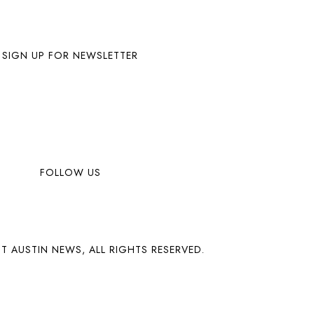
SIGN UP FOR NEWSLETTER
FOLLOW US
T AUSTIN NEWS, ALL RIGHTS RESERVED.