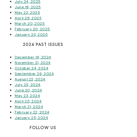
July 24, 2025
June 18, 2025
May 22, 2025
April 28, 2025
March 20, 2025
February 20, 2025
January 23, 2025
2024 PAST ISSUES
December 19, 2024
November 21, 2024
October 24, 2024
September 26, 2024
August 22, 2024
July 25, 2024
June 20, 2024
May 23, 2024
April 25, 2024
March 21, 2024
February 22, 2024
January 25, 2024
FOLLOW US