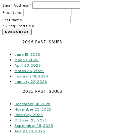
Email Address
*
First Name
Last Name
* = required field
2026 PAST ISSUES
June 18, 2026
May 21, 2026
April 23, 2026
March 26, 2026
February 19, 2026
January 22, 2026
2025 PAST ISSUES
December, 18 2025
November 20, 2025
RiverCity 2025
October 23, 2025
September 25, 2025
August 28, 2025