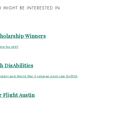
 MIGHT BE INTERESTED IN
cholarship Winners
h DisAbilities
 Flight Austin