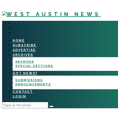
HOME
SUBSCRIBE
ADVERTISE
ARCHIVES
ARCHIVES
SPECIAL SECTIONS
GOT NEWS?
SUBMISSIONS
ANNOUNCEMENTS
CONTACT
LOGIN