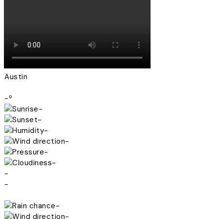
Austin
-º
-
-
-
-
-
-
-
-
-
-