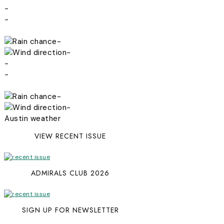
-
-
-
-
-
-
-
-
Austin weather
VIEW RECENT ISSUE
ADMIRALS CLUB 2026
SIGN UP FOR NEWSLETTER