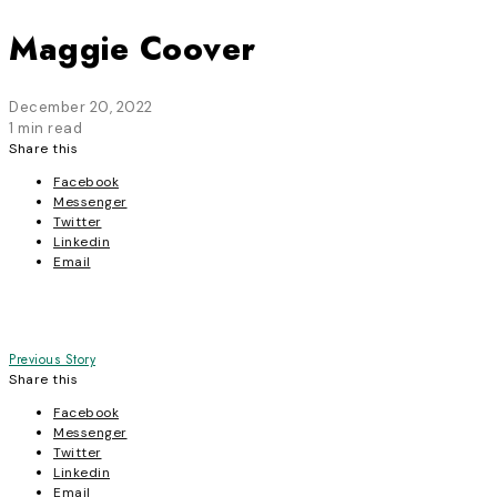
Maggie Coover
December 20, 2022
1 min read
Share this
Facebook
Messenger
Twitter
Linkedin
Email
Post
Previous Story
Share this
navigation
Facebook
Messenger
Twitter
Linkedin
Email