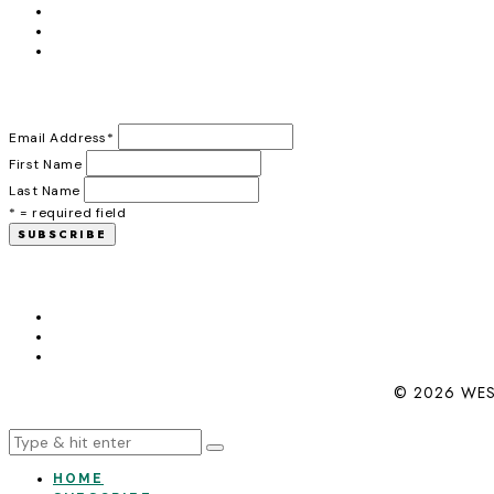
Email Address
*
First Name
Last Name
* = required field
© 2026 WES
HOME