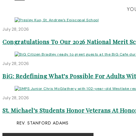
YOU
July 28, 2026
Congratulations To Our 2026 National Merit S
July 28, 2026
BiG: Redefining What’s Possible For Adults Wit
July 28, 2026
St. Michael’s Students Honor Veterans At Honor
REV. STANFORD ADAMS