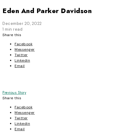
Eden And Parker Davidson
December 20, 2022
1 min read
Share this
Facebook
Messenger
Twitter
Linkedin
Email
Post
Previous Story
Share this
navigation
Facebook
Messenger
Twitter
Linkedin
Email