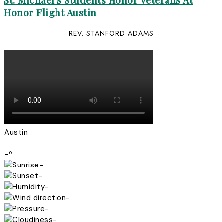
St. Michael’s Students Honor Veterans At
Honor Flight Austin
REV. STANFORD ADAMS
Austin
-º
-
-
-
-
-
-