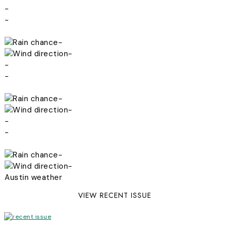
-
-
-
-
-
-
-
-
-
-
-
-
Austin weather
VIEW RECENT ISSUE