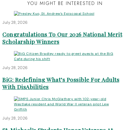
YOU MIGHT BE INTERESTED IN
July 28, 2026
Congratulations To Our 2026 National Merit
Scholarship Winners
July 28, 2026
BiG: Redefining What’s Possible For Adults
With DisAbilities
July 28, 2026