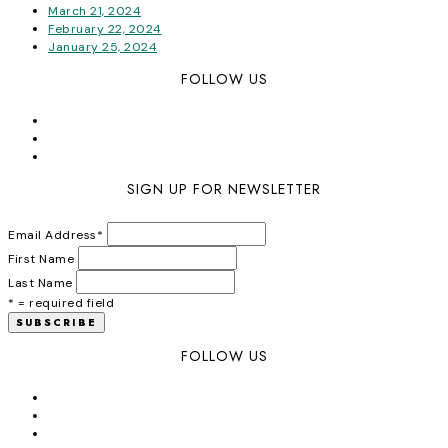
March 21, 2024
February 22, 2024
January 25, 2024
FOLLOW US
SIGN UP FOR NEWSLETTER
Email Address
*
First Name
Last Name
* = required field
FOLLOW US