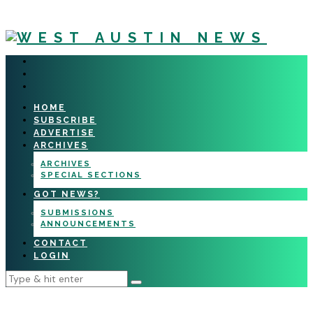
HOME
SUBSCRIBE
ADVERTISE
ARCHIVES
ARCHIVES
SPECIAL SECTIONS
GOT NEWS?
SUBMISSIONS
ANNOUNCEMENTS
CONTACT
LOGIN