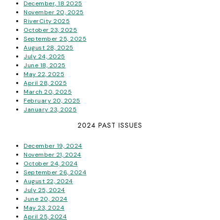
December, 18 2025
November 20, 2025
RiverCity 2025
October 23, 2025
September 25, 2025
August 28, 2025
July 24, 2025
June 18, 2025
May 22, 2025
April 28, 2025
March 20, 2025
February 20, 2025
January 23, 2025
2024 PAST ISSUES
December 19, 2024
November 21, 2024
October 24, 2024
September 26, 2024
August 22, 2024
July 25, 2024
June 20, 2024
May 23, 2024
April 25, 2024