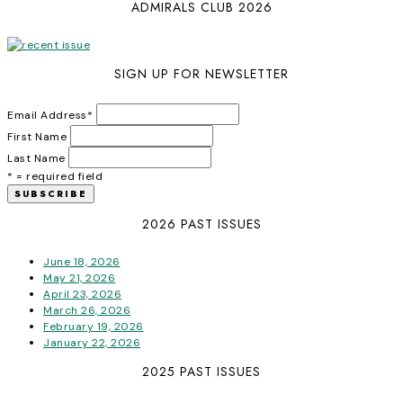
ADMIRALS CLUB 2026
SIGN UP FOR NEWSLETTER
Email Address
*
First Name
Last Name
* = required field
2026 PAST ISSUES
June 18, 2026
May 21, 2026
April 23, 2026
March 26, 2026
February 19, 2026
January 22, 2026
2025 PAST ISSUES