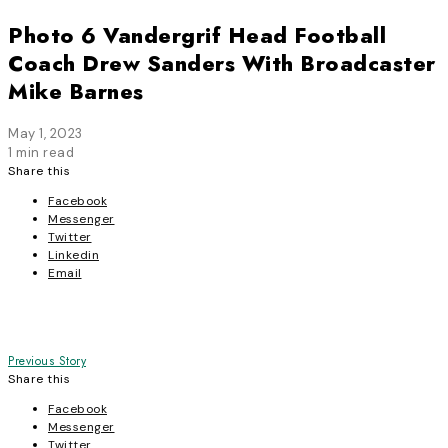
Photo 6 Vandergrif Head Football
Coach Drew Sanders With Broadcaster
Mike Barnes
May 1, 2023
1 min read
Share this
Facebook
Messenger
Twitter
Linkedin
Email
Post
Previous Story
Share this
navigation
Facebook
Messenger
Twitter