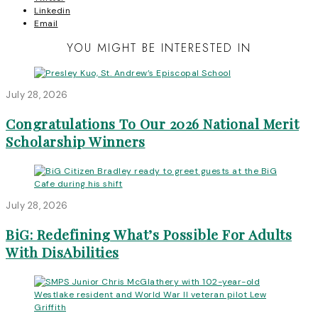
Linkedin
Email
YOU MIGHT BE INTERESTED IN
July 28, 2026
Congratulations To Our 2026 National Merit
Scholarship Winners
July 28, 2026
BiG: Redefining What’s Possible For Adults
With DisAbilities