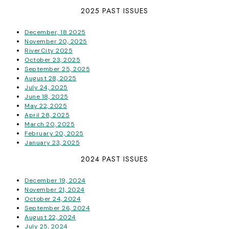
2025 PAST ISSUES
December, 18 2025
November 20, 2025
RiverCity 2025
October 23, 2025
September 25, 2025
August 28, 2025
July 24, 2025
June 18, 2025
May 22, 2025
April 28, 2025
March 20, 2025
February 20, 2025
January 23, 2025
2024 PAST ISSUES
December 19, 2024
November 21, 2024
October 24, 2024
September 26, 2024
August 22, 2024
July 25, 2024