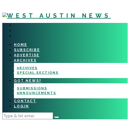
HOME
SUBSCRIBE
ADVERTISE
ARCHIVES
ARCHIVES
SPECIAL SECTIONS
GOT NEWS?
SUBMISSIONS
ANNOUNCEMENTS
CONTACT
LOGIN