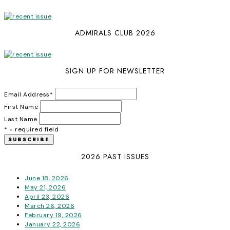
ADMIRALS CLUB 2026
SIGN UP FOR NEWSLETTER
Email Address
*
First Name
Last Name
* = required field
2026 PAST ISSUES
June 18, 2026
May 21, 2026
April 23, 2026
March 26, 2026
February 19, 2026
January 22, 2026