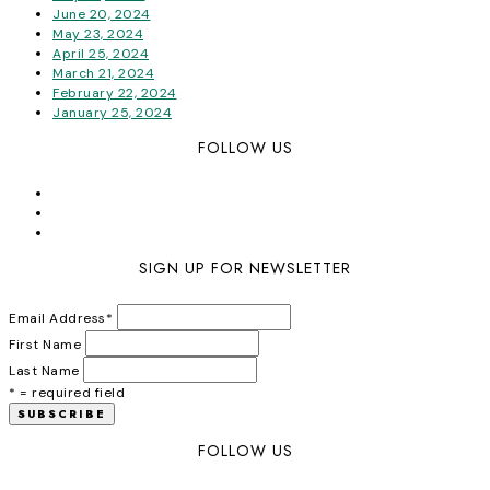
June 20, 2024
May 23, 2024
April 25, 2024
March 21, 2024
February 22, 2024
January 25, 2024
FOLLOW US
SIGN UP FOR NEWSLETTER
Email Address
*
First Name
Last Name
* = required field
FOLLOW US