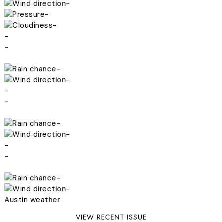
-
-
-
-
-
-
-
-
-
-
-
-
-
-
-
Austin weather
VIEW RECENT ISSUE