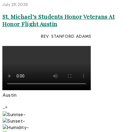
July 28, 2026
St. Michael’s Students Honor Veterans At
Honor Flight Austin
REV. STANFORD ADAMS
Austin
-º
-
-
-