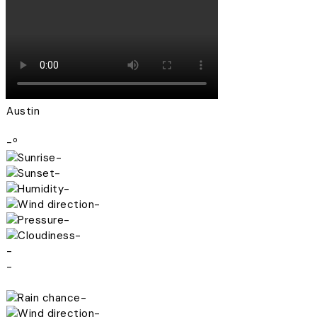
Austin
-º
-
-
-
-
-
-
-
-
-
-