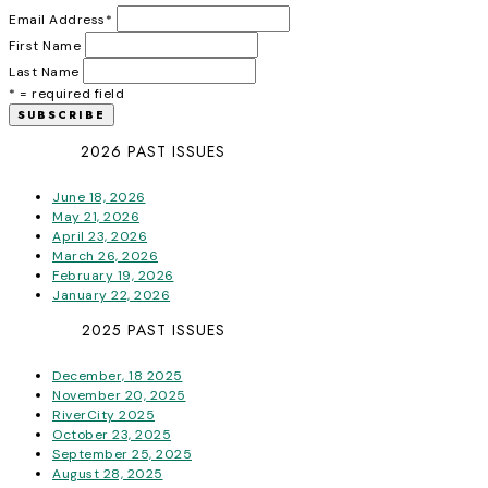
Email Address
*
First Name
Last Name
* = required field
2026 PAST ISSUES
June 18, 2026
May 21, 2026
April 23, 2026
March 26, 2026
February 19, 2026
January 22, 2026
2025 PAST ISSUES
December, 18 2025
November 20, 2025
RiverCity 2025
October 23, 2025
September 25, 2025
August 28, 2025