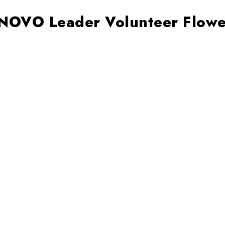
 NOVO Leader Volunteer Flowe