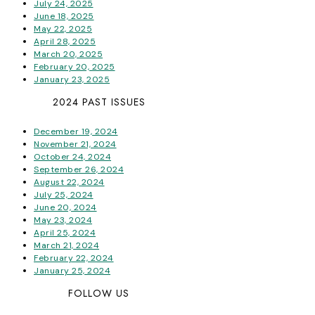
July 24, 2025
June 18, 2025
May 22, 2025
April 28, 2025
March 20, 2025
February 20, 2025
January 23, 2025
2024 PAST ISSUES
December 19, 2024
November 21, 2024
October 24, 2024
September 26, 2024
August 22, 2024
July 25, 2024
June 20, 2024
May 23, 2024
April 25, 2024
March 21, 2024
February 22, 2024
January 25, 2024
FOLLOW US