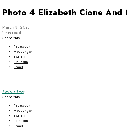
Photo 4 Elizabeth Cione And
March 31, 2023
1 min read
Share this
Facebook
Messenger
Twitter
Linkedin
Email
Post
Previous Story
Share this
navigation
Facebook
Messenger
Twitter
Linkedin
Email