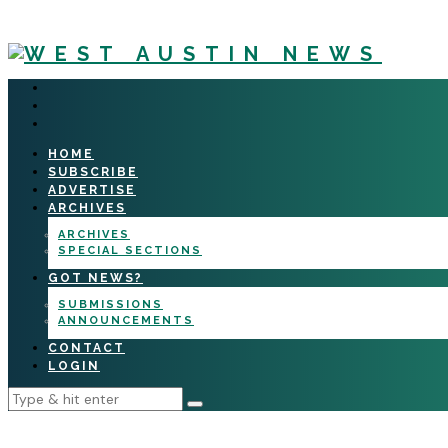
HOME
SUBSCRIBE
ADVERTISE
ARCHIVES
ARCHIVES
SPECIAL SECTIONS
GOT NEWS?
SUBMISSIONS
ANNOUNCEMENTS
CONTACT
LOGIN