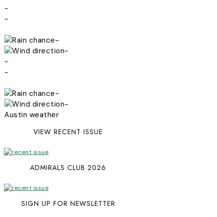
-
-
-
-
-
-
-
-
Austin weather
VIEW RECENT ISSUE
ADMIRALS CLUB 2026
SIGN UP FOR NEWSLETTER