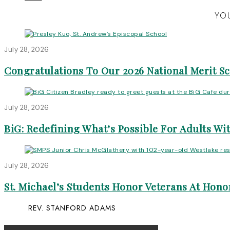
YOU
July 28, 2026
Congratulations To Our 2026 National Merit S
July 28, 2026
BiG: Redefining What’s Possible For Adults Wit
July 28, 2026
St. Michael’s Students Honor Veterans At Honor
REV. STANFORD ADAMS