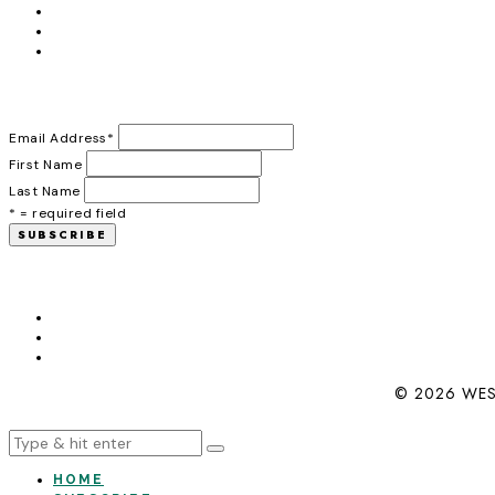
Email Address
*
First Name
Last Name
* = required field
© 2026 WES
HOME