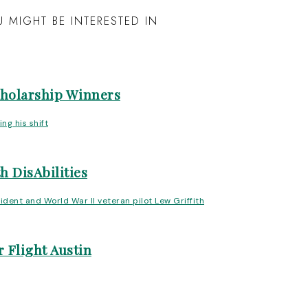
 MIGHT BE INTERESTED IN
cholarship Winners
h DisAbilities
 Flight Austin