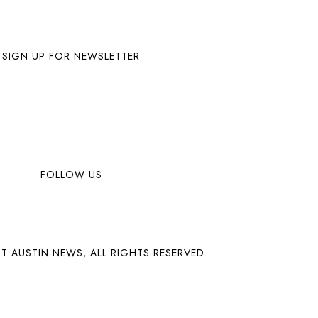
SIGN UP FOR NEWSLETTER
FOLLOW US
T AUSTIN NEWS, ALL RIGHTS RESERVED.