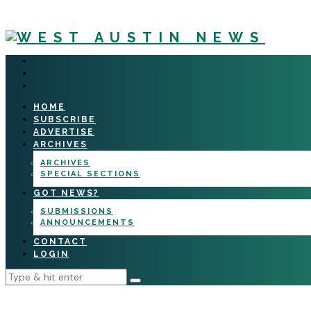
HOME
SUBSCRIBE
ADVERTISE
ARCHIVES
ARCHIVES
SPECIAL SECTIONS
GOT NEWS?
SUBMISSIONS
ANNOUNCEMENTS
CONTACT
LOGIN