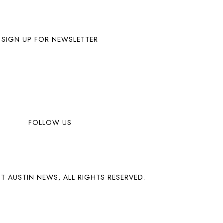
SIGN UP FOR NEWSLETTER
FOLLOW US
T AUSTIN NEWS, ALL RIGHTS RESERVED.