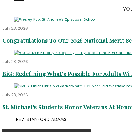
YOU
July 28, 2026
Congratulations To Our 2026 National Merit S
July 28, 2026
BiG: Redefining What’s Possible For Adults Wit
July 28, 2026
St. Michael’s Students Honor Veterans At Honor
REV. STANFORD ADAMS