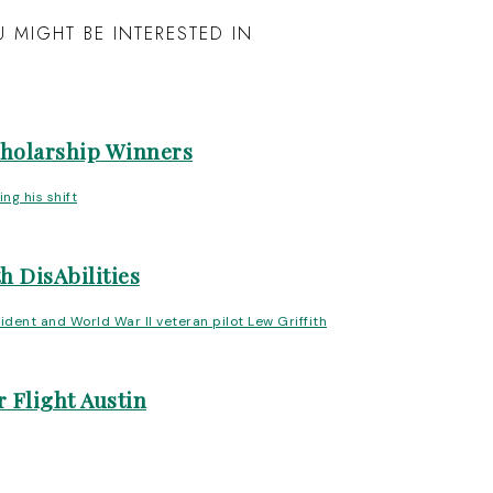
 MIGHT BE INTERESTED IN
cholarship Winners
h DisAbilities
 Flight Austin