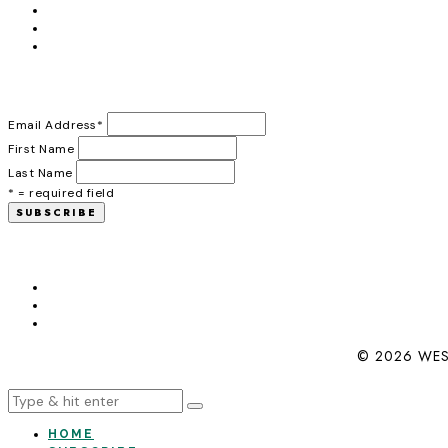
Email Address
*
First Name
Last Name
* = required field
© 2026 WES
HOME