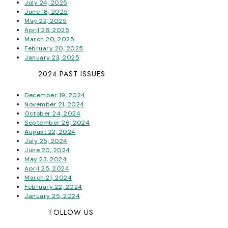
July 24, 2025
June 18, 2025
May 22, 2025
April 28, 2025
March 20, 2025
February 20, 2025
January 23, 2025
2024 PAST ISSUES
December 19, 2024
November 21, 2024
October 24, 2024
September 26, 2024
August 22, 2024
July 25, 2024
June 20, 2024
May 23, 2024
April 25, 2024
March 21, 2024
February 22, 2024
January 25, 2024
FOLLOW US