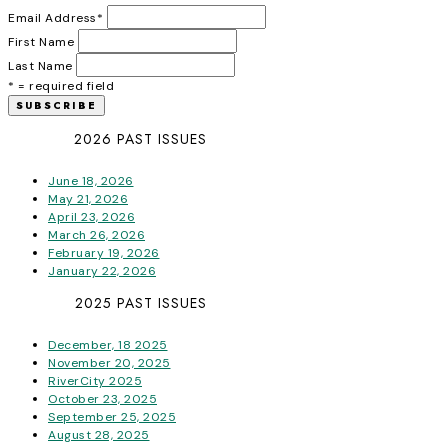
Email Address
*
First Name
Last Name
* = required field
2026 PAST ISSUES
June 18, 2026
May 21, 2026
April 23, 2026
March 26, 2026
February 19, 2026
January 22, 2026
2025 PAST ISSUES
December, 18 2025
November 20, 2025
RiverCity 2025
October 23, 2025
September 25, 2025
August 28, 2025