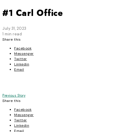
#1 Carl Office
July 31, 2023
1 min read
Share this
Facebook
Messenger
Twitter
Linkedin
Email
Post
Previous Story
Share this
navigation
Facebook
Messenger
Twitter
Linkedin
Email