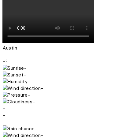
Austin
-º
-
-
-
-
-
-
-
-
-
-