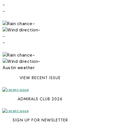
-
-
-
-
-
-
-
-
Austin weather
VIEW RECENT ISSUE
ADMIRALS CLUB 2026
SIGN UP FOR NEWSLETTER