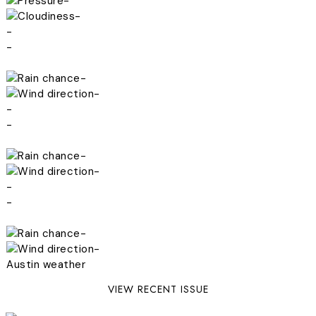
-
-
-
-
-
-
-
-
-
-
-
-
-
-
Austin weather
VIEW RECENT ISSUE