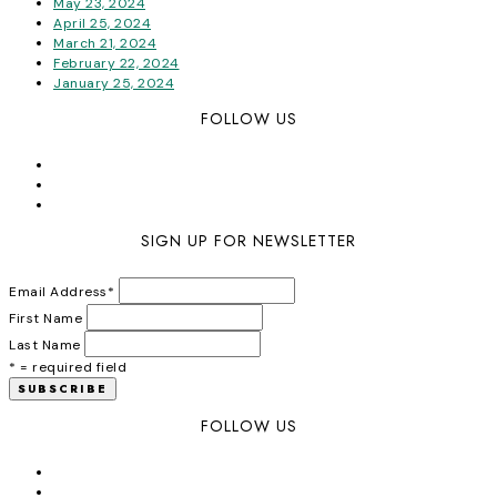
May 23, 2024
April 25, 2024
March 21, 2024
February 22, 2024
January 25, 2024
FOLLOW US
SIGN UP FOR NEWSLETTER
Email Address
*
First Name
Last Name
* = required field
FOLLOW US