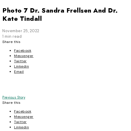
Photo 7 Dr. Sandra Frellsen And Dr.
Kate Tindall
November 25, 2022
1 min read
Share this
Facebook
Messenger
Twitter
Linkedin
Email
Post
Previous Story
Share this
navigation
Facebook
Messenger
Twitter
Linkedin