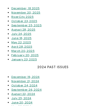
December, 18 2025
November 20, 2025
RiverCity 2025
October 23, 2025
September 25, 2025
August 28, 2025
July 24, 2025
June 18, 2025
May 22, 2025
April 28, 2025
March 20, 2025
February 20, 2025
January 23, 2025
2024 PAST ISSUES
December 19, 2024
November 21, 2024
October 24, 2024
September 26, 2024
August 22, 2024
July 25, 2024
June 20, 2024