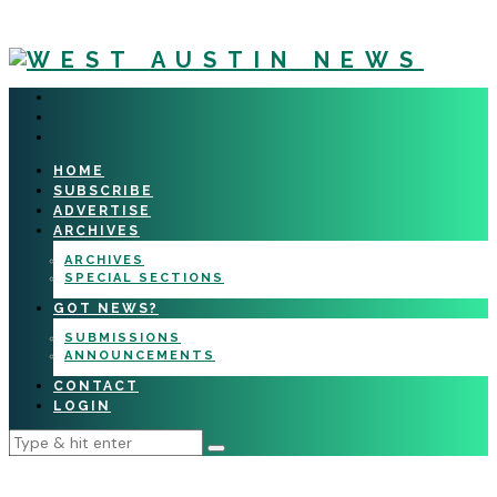
HOME
SUBSCRIBE
ADVERTISE
ARCHIVES
ARCHIVES
SPECIAL SECTIONS
GOT NEWS?
SUBMISSIONS
ANNOUNCEMENTS
CONTACT
LOGIN