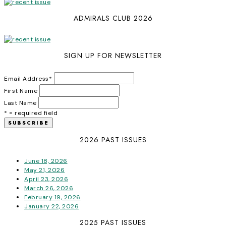
ADMIRALS CLUB 2026
SIGN UP FOR NEWSLETTER
Email Address
*
First Name
Last Name
* = required field
2026 PAST ISSUES
June 18, 2026
May 21, 2026
April 23, 2026
March 26, 2026
February 19, 2026
January 22, 2026
2025 PAST ISSUES