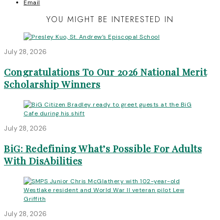
Email
YOU MIGHT BE INTERESTED IN
July 28, 2026
Congratulations To Our 2026 National Merit
Scholarship Winners
July 28, 2026
BiG: Redefining What’s Possible For Adults
With DisAbilities
July 28, 2026