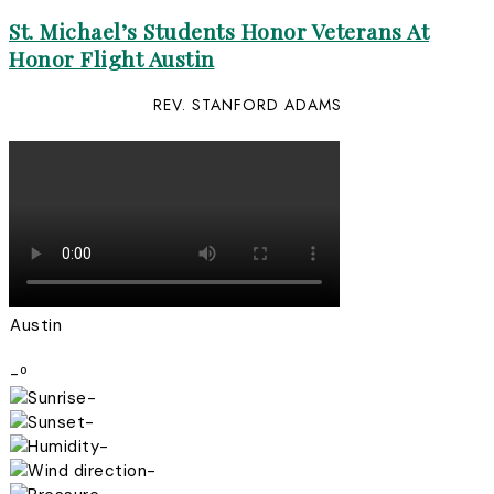
St. Michael’s Students Honor Veterans At
Honor Flight Austin
REV. STANFORD ADAMS
Austin
-º
-
-
-
-