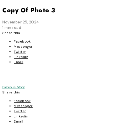
Copy Of Photo 3
November 25, 2024
1 min read
Share this
Facebook
Messenger
Twitter
Linkedin
Email
Post
Previous Story
Share this
navigation
Facebook
Messenger
Twitter
Linkedin
Email