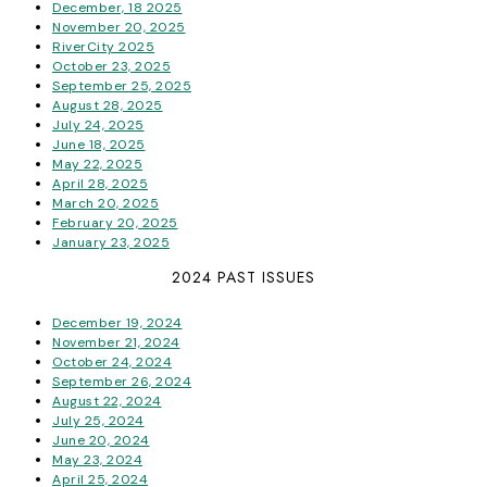
December, 18 2025
November 20, 2025
RiverCity 2025
October 23, 2025
September 25, 2025
August 28, 2025
July 24, 2025
June 18, 2025
May 22, 2025
April 28, 2025
March 20, 2025
February 20, 2025
January 23, 2025
2024 PAST ISSUES
December 19, 2024
November 21, 2024
October 24, 2024
September 26, 2024
August 22, 2024
July 25, 2024
June 20, 2024
May 23, 2024
April 25, 2024