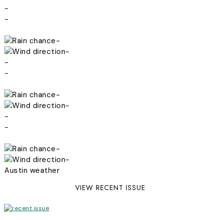
-
-
-
-
-
-
-
-
-
-
-
-
Austin weather
VIEW RECENT ISSUE