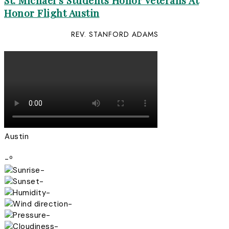
St. Michael’s Students Honor Veterans At
Honor Flight Austin
REV. STANFORD ADAMS
Austin
-º
-
-
-
-
-
-