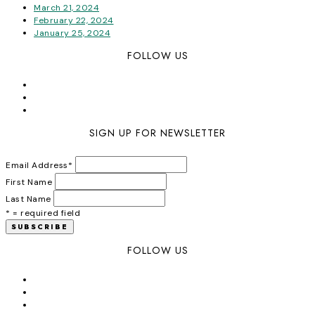
March 21, 2024
February 22, 2024
January 25, 2024
FOLLOW US
SIGN UP FOR NEWSLETTER
Email Address
*
First Name
Last Name
* = required field
FOLLOW US