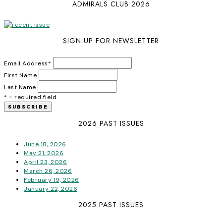
ADMIRALS CLUB 2026
SIGN UP FOR NEWSLETTER
Email Address
*
First Name
Last Name
* = required field
2026 PAST ISSUES
June 18, 2026
May 21, 2026
April 23, 2026
March 26, 2026
February 19, 2026
January 22, 2026
2025 PAST ISSUES