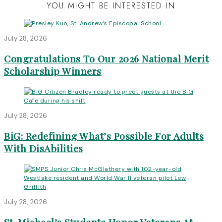
YOU MIGHT BE INTERESTED IN
July 28, 2026
Congratulations To Our 2026 National Merit
Scholarship Winners
July 28, 2026
BiG: Redefining What’s Possible For Adults
With DisAbilities
July 28, 2026