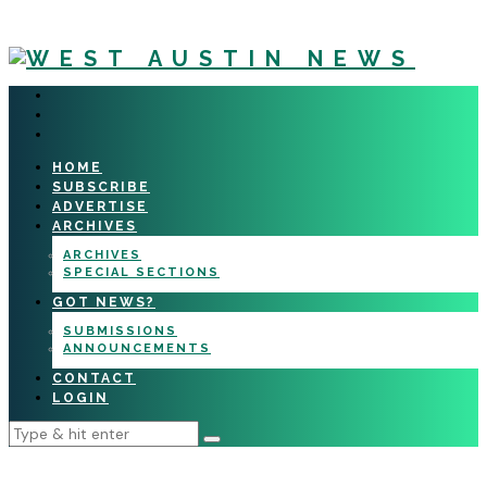
HOME
SUBSCRIBE
ADVERTISE
ARCHIVES
ARCHIVES
SPECIAL SECTIONS
GOT NEWS?
SUBMISSIONS
ANNOUNCEMENTS
CONTACT
LOGIN