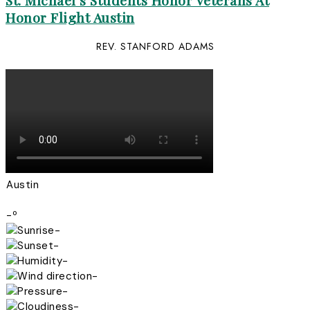
St. Michael’s Students Honor Veterans At
Honor Flight Austin
REV. STANFORD ADAMS
Austin
-º
-
-
-
-
-
-