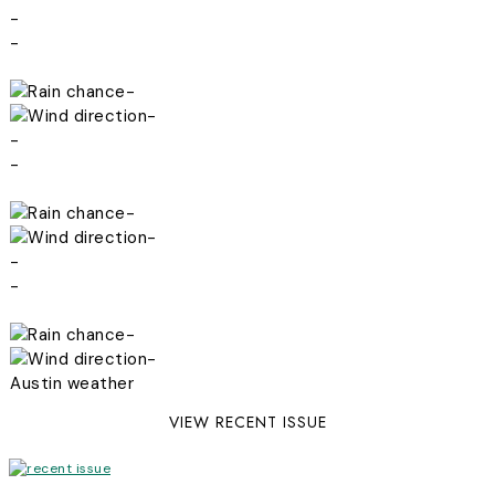
-
-
-
-
-
-
-
-
-
-
-
-
Austin weather
VIEW RECENT ISSUE