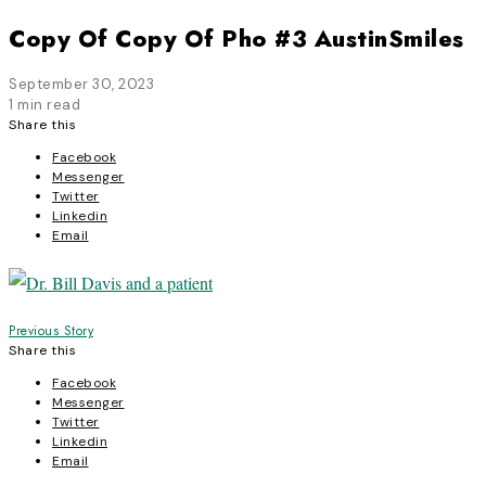
Copy Of Copy Of Pho #3 AustinSmiles
September 30, 2023
1 min read
Share this
Facebook
Messenger
Twitter
Linkedin
Email
Post
Previous Story
Share this
navigation
Facebook
Messenger
Twitter
Linkedin
Email