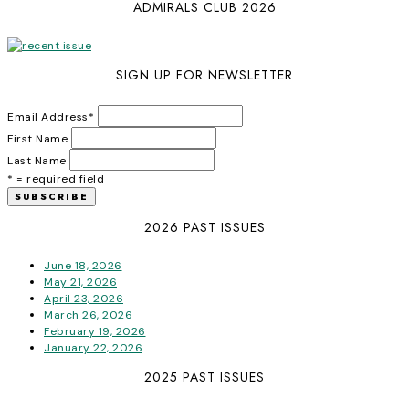
ADMIRALS CLUB 2026
SIGN UP FOR NEWSLETTER
Email Address
*
First Name
Last Name
* = required field
2026 PAST ISSUES
June 18, 2026
May 21, 2026
April 23, 2026
March 26, 2026
February 19, 2026
January 22, 2026
2025 PAST ISSUES