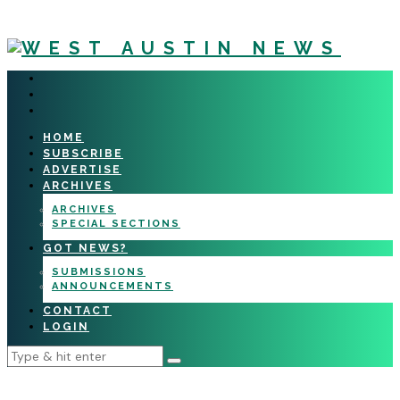
HOME
SUBSCRIBE
ADVERTISE
ARCHIVES
ARCHIVES
SPECIAL SECTIONS
GOT NEWS?
SUBMISSIONS
ANNOUNCEMENTS
CONTACT
LOGIN