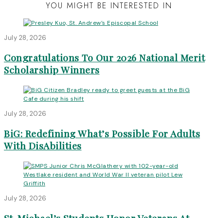
YOU MIGHT BE INTERESTED IN
July 28, 2026
Congratulations To Our 2026 National Merit
Scholarship Winners
July 28, 2026
BiG: Redefining What’s Possible For Adults
With DisAbilities
July 28, 2026