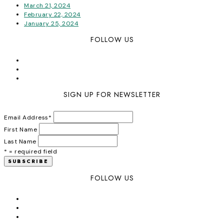
March 21, 2024
February 22, 2024
January 25, 2024
FOLLOW US
SIGN UP FOR NEWSLETTER
Email Address
*
First Name
Last Name
* = required field
FOLLOW US