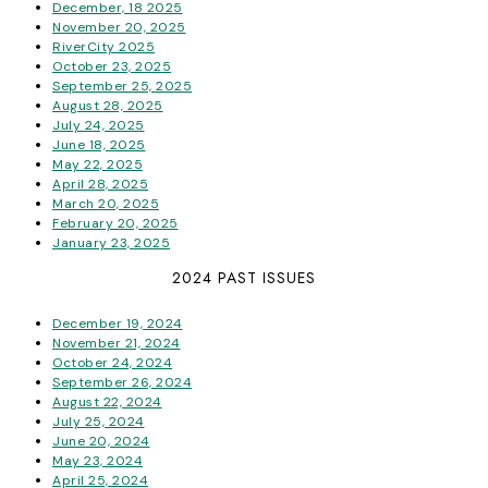
December, 18 2025
November 20, 2025
RiverCity 2025
October 23, 2025
September 25, 2025
August 28, 2025
July 24, 2025
June 18, 2025
May 22, 2025
April 28, 2025
March 20, 2025
February 20, 2025
January 23, 2025
2024 PAST ISSUES
December 19, 2024
November 21, 2024
October 24, 2024
September 26, 2024
August 22, 2024
July 25, 2024
June 20, 2024
May 23, 2024
April 25, 2024