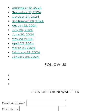
December 19, 2024
November 21, 2024
October 24, 2024
September 26, 2024
August 22, 2024
July 25, 2024
June 20, 2024
May 23, 2024
April 25, 2024
March 21, 2024
February 22, 2024
January 25, 2024
FOLLOW US
SIGN UP FOR NEWSLETTER
Email Address
*
First Name