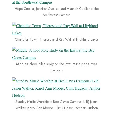
Hope Cuellar, Jennifer Cuellar, and Hannah Cuellar at the
Southwest Campus
Chandler Town, Therese and Ray Wall at Highland Lakes
Middle School bible study on the lawn at the Bee Caves
Campus
Sunday Music Worship at Bee Caves Campus (L-R) Jason
Walker, Karol Ann Moore, Clint Hudson, Amber Hudson