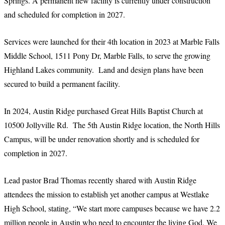
Springs. A permanent new facility is currently under construction
and scheduled for completion in 2027.
Services were launched for their 4th location in 2023 at Marble Falls
Middle School, 1511 Pony Dr, Marble Falls, to serve the growing
Highland Lakes community. Land and design plans have been
secured to build a permanent facility.
In 2024, Austin Ridge purchased Great Hills Baptist Church at
10500 Jollyville Rd. The 5th Austin Ridge location, the North Hills
Campus, will be under renovation shortly and is scheduled for
completion in 2027.
Lead pastor Brad Thomas recently shared with Austin Ridge
attendees the mission to establish yet another campus at Westlake
High School, stating, “We start more campuses because we have 2.2
million people in Austin who need to encounter the living God. We