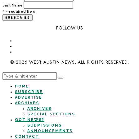
Last Name
* = required field
FOLLOW US
© 2026 WEST AUSTIN NEWS, ALL RIGHTS RESERVED.
HOME
SUBSCRIBE
ADVERTISE
ARCHIVES
ARCHIVES
SPECIAL SECTIONS
GOT NEWS?
SUBMISSIONS
ANNOUNCEMENTS
CONTACT