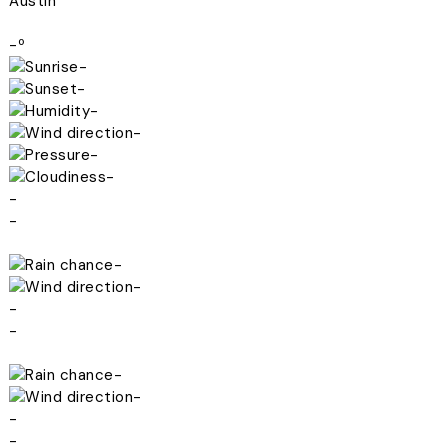
Austin
-º
-
-
-
-
-
-
-
-
-
-
-
-
-
-
-
-