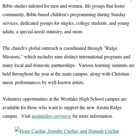
Bible studies tailored for men and women, life groups that foster
community, Bible-based children's programming during Sunday
services, dedicated groups for singles, college students, and young
adults, a special-needs ministry, and more.
The church's global outreach is coordinated through "Ridge
Missions,” which includes nine distinct international programs and
many local and domestic partnerships. Various learning summits are
held throughout the year at the main campus, along with Christian
music performances by well-known artists.
Volunteer opportunities at the Westlake High School campus are
available for those who want to support the new Austin Ridge
campus. Visit
austinridge.org/serve
for more information.