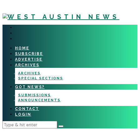
HOME
SUBSCRIBE
ADVERTISE
ARCHIVES
ARCHIVES
SPECIAL SECTIONS
GOT NEWS?
SUBMISSIONS
ANNOUNCEMENTS
CONTACT
LOGIN