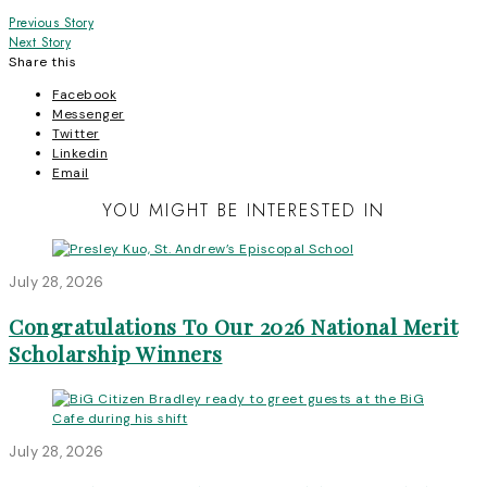
Post
Previous Story
Next Story
navigation
Share this
Facebook
Messenger
Twitter
Linkedin
Email
YOU MIGHT BE INTERESTED IN
July 28, 2026
Congratulations To Our 2026 National Merit
Scholarship Winners
July 28, 2026