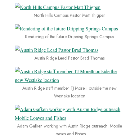
North Hills Campus Pastor Matt Thigpen
Rendering of the future Dripping Springs Campus
Austin Ridge Lead Pastor Brad Thomas
Austin Ridge staff member TJ Morelli outside the new
Westlake location
Adam Gafken working with Austin Ridge outreach, Mobile
Loaves and Fishes