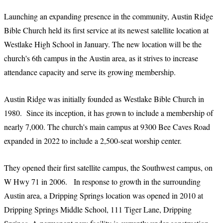
Launching an expanding presence in the community, Austin Ridge
Bible Church held its first service at its newest satellite location at
Westlake High School in January. The new location will be the
church's 6th campus in the Austin area, as it strives to increase
attendance capacity and serve its growing membership.
Austin Ridge was initially founded as Westlake Bible Church in
1980. Since its inception, it has grown to include a membership of
nearly 7,000. The church's main campus at 9300 Bee Caves Road
expanded in 2022 to include a 2,500-seat worship center.
They opened their first satellite campus, the Southwest campus, on
W Hwy 71 in 2006. In response to growth in the surrounding
Austin area, a Dripping Springs location was opened in 2010 at
Dripping Springs Middle School, 111 Tiger Lane, Dripping