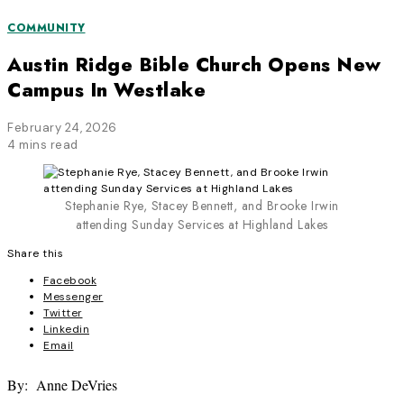
COMMUNITY
Austin Ridge Bible Church Opens New
Campus In Westlake
February 24, 2026
4 mins read
Stephanie Rye, Stacey Bennett, and Brooke Irwin
attending Sunday Services at Highland Lakes
Share this
Facebook
Messenger
Twitter
Linkedin
Email
By: Anne DeVries