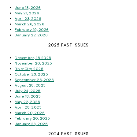
June 18, 2026
May 21, 2026
April 23, 2026
March 26, 2026
February 19, 2026
January 22, 2026
2025 PAST ISSUES
December, 18 2025
November 20, 2025
RiverCity 2025
October 23, 2025
September 25, 2025
August 28, 2025
July 24, 2025
June 18, 2025
May 22, 2025
April 28, 2025
March 20, 2025
February 20, 2025
January 23, 2025
2024 PAST ISSUES