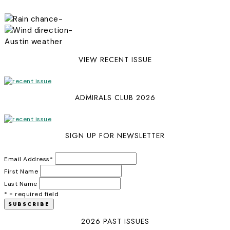
-
-
Austin weather
VIEW RECENT ISSUE
ADMIRALS CLUB 2026
SIGN UP FOR NEWSLETTER
Email Address
*
First Name
Last Name
* = required field
2026 PAST ISSUES