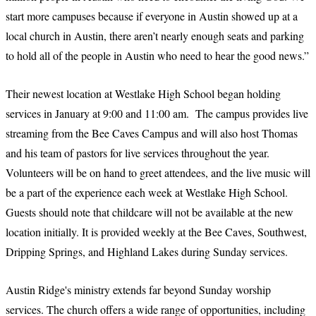
start more campuses because if everyone in Austin showed up at a
local church in Austin, there aren’t nearly enough seats and parking
to hold all of the people in Austin who need to hear the good news.”
Their newest location at Westlake High School began holding
services in January at 9:00 and 11:00 am. The campus provides live
streaming from the Bee Caves Campus and will also host Thomas
and his team of pastors for live services throughout the year.
Volunteers will be on hand to greet attendees, and the live music will
be a part of the experience each week at Westlake High School.
Guests should note that childcare will not be available at the new
location initially. It is provided weekly at the Bee Caves, Southwest,
Dripping Springs, and Highland Lakes during Sunday services.
Austin Ridge's ministry extends far beyond Sunday worship
services. The church offers a wide range of opportunities, including