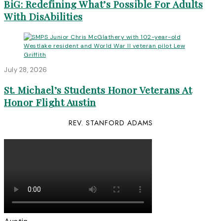
BiG: Redefining What’s Possible For Adults
With DisAbilities
July 28, 2026
St. Michael’s Students Honor Veterans At
Honor Flight Austin
REV. STANFORD ADAMS