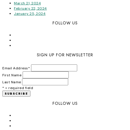
March 21, 2024
February 22, 2024
January 25, 2024
FOLLOW US
SIGN UP FOR NEWSLETTER
Email Address
*
First Name
Last Name
* = required field
FOLLOW US