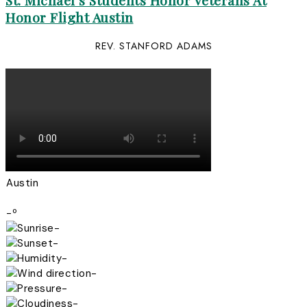
St. Michael’s Students Honor Veterans At
Honor Flight Austin
REV. STANFORD ADAMS
Austin
-º
-
-
-
-
-
-