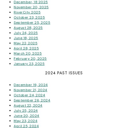
December, 18 2025
November 20, 2025
RiverCity 2025
October 23, 2025
September 25, 2025
August 28, 2025
July 24, 2025
June 18, 2025
May 22, 2025
April 28, 2025
March 20, 2025
February 20, 2025
January 23, 2025
2024 PAST ISSUES
December 19, 2024
November 21, 2024
October 24, 2024
September 26, 2024
August 22, 2024
July 25, 2024
June 20, 2024
May 23, 2024
April 25, 2024