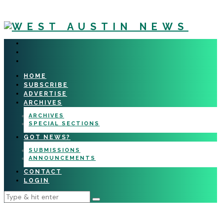
HOME
SUBSCRIBE
ADVERTISE
ARCHIVES
ARCHIVES
SPECIAL SECTIONS
GOT NEWS?
SUBMISSIONS
ANNOUNCEMENTS
CONTACT
LOGIN