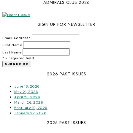
ADMIRALS CLUB 2026
SIGN UP FOR NEWSLETTER
Email Address
*
First Name
Last Name
* = required field
2026 PAST ISSUES
June 18, 2026
May 21, 2026
April 23, 2026
March 26, 2026
February 19, 2026
January 22, 2026
2025 PAST ISSUES