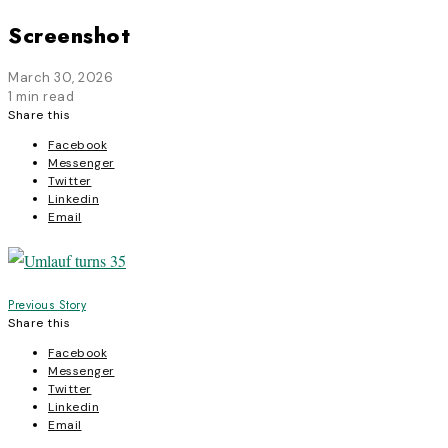
Screenshot
March 30, 2026
1 min read
Share this
Facebook
Messenger
Twitter
Linkedin
Email
Post
Previous Story
Share this
navigation
Facebook
Messenger
Twitter
Linkedin
Email