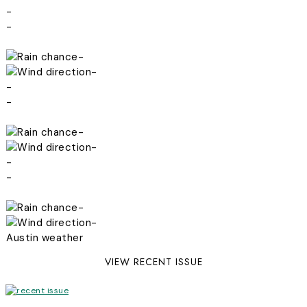
-
-
-
-
-
-
-
-
-
-
-
-
Austin weather
VIEW RECENT ISSUE