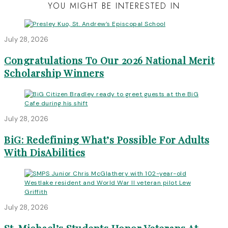
YOU MIGHT BE INTERESTED IN
July 28, 2026
Congratulations To Our 2026 National Merit
Scholarship Winners
July 28, 2026
BiG: Redefining What’s Possible For Adults
With DisAbilities
July 28, 2026