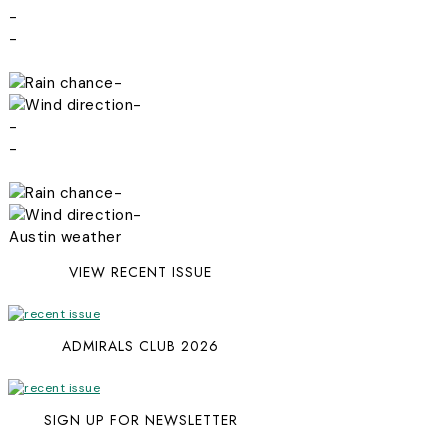
-
-
-
-
-
-
-
-
Austin weather
VIEW RECENT ISSUE
ADMIRALS CLUB 2026
SIGN UP FOR NEWSLETTER