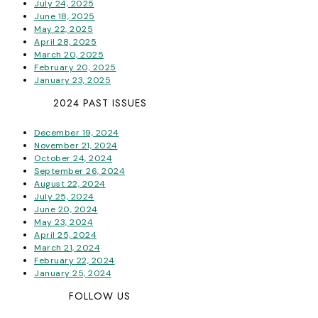
July 24, 2025
June 18, 2025
May 22, 2025
April 28, 2025
March 20, 2025
February 20, 2025
January 23, 2025
2024 PAST ISSUES
December 19, 2024
November 21, 2024
October 24, 2024
September 26, 2024
August 22, 2024
July 25, 2024
June 20, 2024
May 23, 2024
April 25, 2024
March 21, 2024
February 22, 2024
January 25, 2024
FOLLOW US