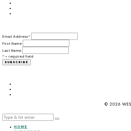
Email Address
*
First Name
Last Name
* = required field
© 2026 WES
HOME