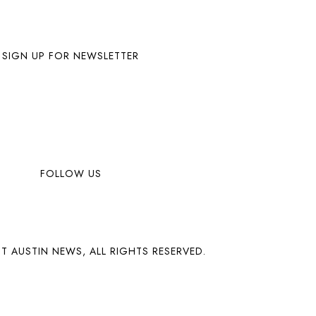
SIGN UP FOR NEWSLETTER
FOLLOW US
T AUSTIN NEWS, ALL RIGHTS RESERVED.