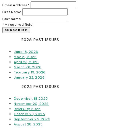
Email Address
*
First Name
Last Name
* = required field
2026 PAST ISSUES
June 18, 2026
May 21, 2026
April 23, 2026
March 26, 2026
February 19, 2026
January 22, 2026
2025 PAST ISSUES
December, 18 2025
November 20, 2025
RiverCity 2025
October 23, 2025
September 25, 2025
August 28, 2025