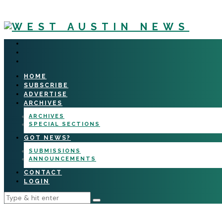
HOME
SUBSCRIBE
ADVERTISE
ARCHIVES
ARCHIVES
SPECIAL SECTIONS
GOT NEWS?
SUBMISSIONS
ANNOUNCEMENTS
CONTACT
LOGIN