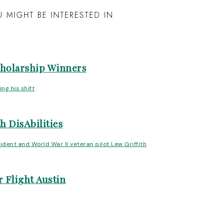
 MIGHT BE INTERESTED IN
cholarship Winners
h DisAbilities
 Flight Austin