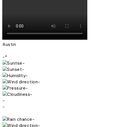
Austin
-º
-
-
-
-
-
-
-
-
-
-