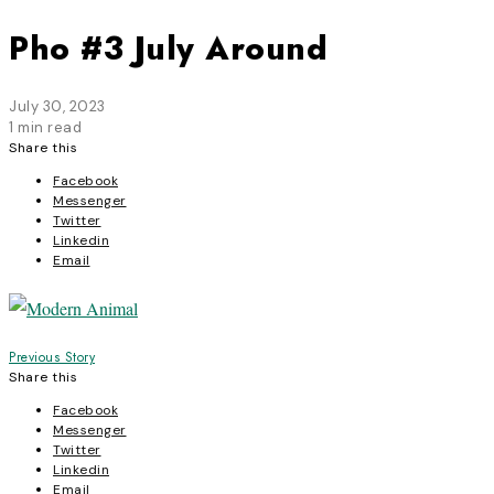
Pho #3 July Around
July 30, 2023
1 min read
Share this
Facebook
Messenger
Twitter
Linkedin
Email
Post
Previous Story
Share this
navigation
Facebook
Messenger
Twitter
Linkedin
Email