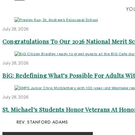
YOU
July 28, 2026
Congratulations To Our 2026 National Merit S
July 28, 2026
BiG: Redefining What’s Possible For Adults Wit
July 28, 2026
St. Michael’s Students Honor Veterans At Honor
REV. STANFORD ADAMS