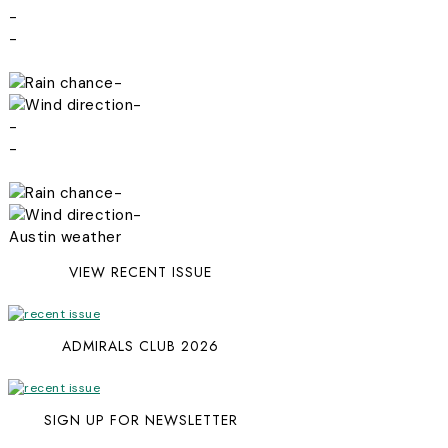
-
-
-
-
-
-
-
-
Austin weather
VIEW RECENT ISSUE
ADMIRALS CLUB 2026
SIGN UP FOR NEWSLETTER