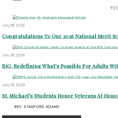
YOU
July 28, 2026
Congratulations To Our 2026 National Merit S
July 28, 2026
BiG: Redefining What’s Possible For Adults Wit
July 28, 2026
St. Michael’s Students Honor Veterans At Honor
REV. STANFORD ADAMS