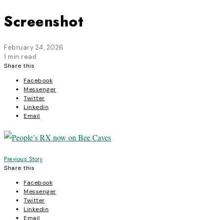
Screenshot
February 24, 2026
1 min read
Share this
Facebook
Messenger
Twitter
Linkedin
Email
Post
Previous Story
Share this
navigation
Facebook
Messenger
Twitter
Linkedin
Email