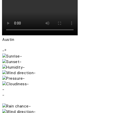
Austin
-º
-
-
-
-
-
-
-
-
-
-