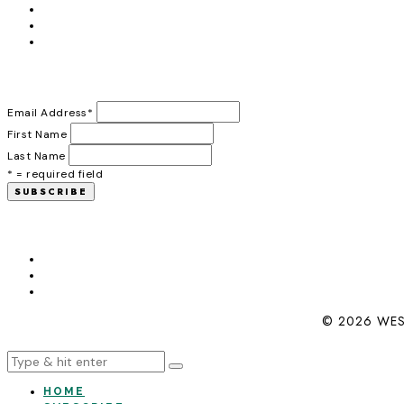
Email Address
*
First Name
Last Name
* = required field
© 2026 WES
HOME