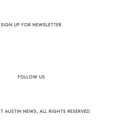
SIGN UP FOR NEWSLETTER
FOLLOW US
T AUSTIN NEWS, ALL RIGHTS RESERVED.