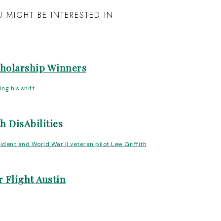
 MIGHT BE INTERESTED IN
cholarship Winners
h DisAbilities
 Flight Austin