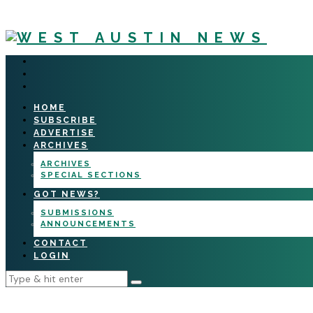
HOME
SUBSCRIBE
ADVERTISE
ARCHIVES
ARCHIVES
SPECIAL SECTIONS
GOT NEWS?
SUBMISSIONS
ANNOUNCEMENTS
CONTACT
LOGIN