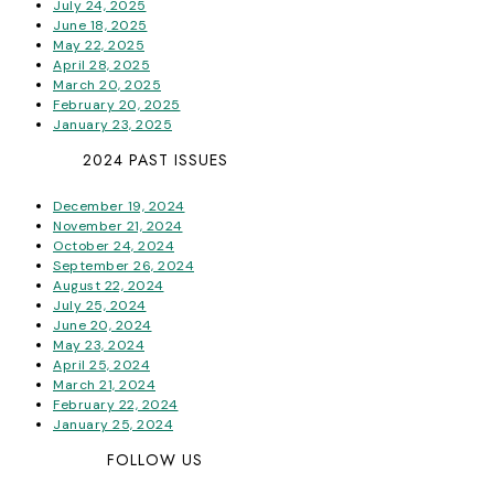
July 24, 2025
June 18, 2025
May 22, 2025
April 28, 2025
March 20, 2025
February 20, 2025
January 23, 2025
2024 PAST ISSUES
December 19, 2024
November 21, 2024
October 24, 2024
September 26, 2024
August 22, 2024
July 25, 2024
June 20, 2024
May 23, 2024
April 25, 2024
March 21, 2024
February 22, 2024
January 25, 2024
FOLLOW US