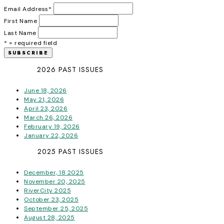
Email Address
*
First Name
Last Name
* = required field
2026 PAST ISSUES
June 18, 2026
May 21, 2026
April 23, 2026
March 26, 2026
February 19, 2026
January 22, 2026
2025 PAST ISSUES
December, 18 2025
November 20, 2025
RiverCity 2025
October 23, 2025
September 25, 2025
August 28, 2025