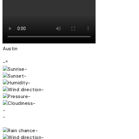
Austin
-º
-
-
-
-
-
-
-
-
-
-