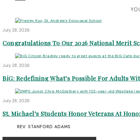
YOU
July 28, 2026
Congratulations To Our 2026 National Merit S
July 28, 2026
BiG: Redefining What’s Possible For Adults Wit
July 28, 2026
St. Michael’s Students Honor Veterans At Honor
REV. STANFORD ADAMS