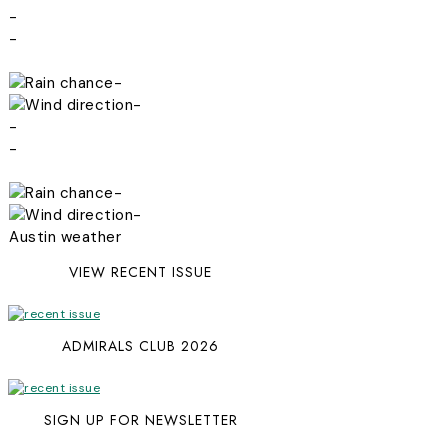
-
-
-
-
-
-
-
-
Austin weather
VIEW RECENT ISSUE
ADMIRALS CLUB 2026
SIGN UP FOR NEWSLETTER