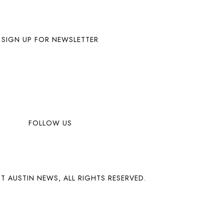
SIGN UP FOR NEWSLETTER
FOLLOW US
T AUSTIN NEWS, ALL RIGHTS RESERVED.