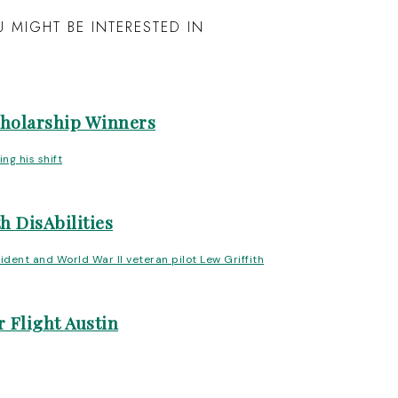
 MIGHT BE INTERESTED IN
cholarship Winners
h DisAbilities
 Flight Austin