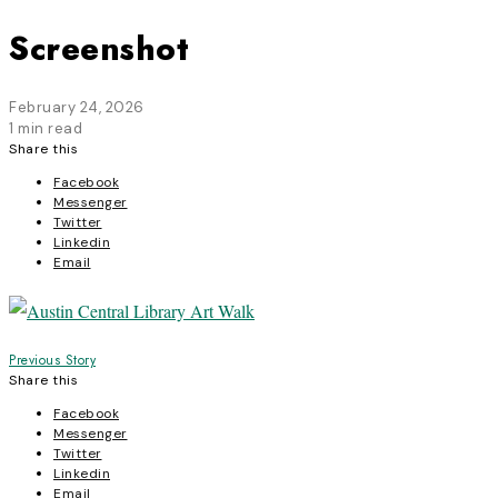
Screenshot
February 24, 2026
1 min read
Share this
Facebook
Messenger
Twitter
Linkedin
Email
Post
Previous Story
Share this
navigation
Facebook
Messenger
Twitter
Linkedin
Email