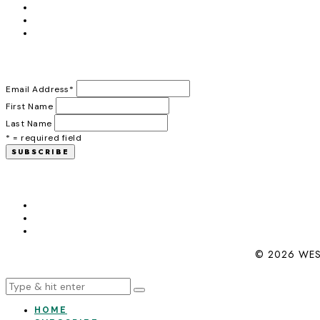
Email Address
*
First Name
Last Name
* = required field
© 2026 WES
HOME