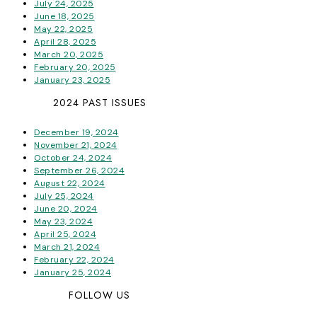
July 24, 2025
June 18, 2025
May 22, 2025
April 28, 2025
March 20, 2025
February 20, 2025
January 23, 2025
2024 PAST ISSUES
December 19, 2024
November 21, 2024
October 24, 2024
September 26, 2024
August 22, 2024
July 25, 2024
June 20, 2024
May 23, 2024
April 25, 2024
March 21, 2024
February 22, 2024
January 25, 2024
FOLLOW US