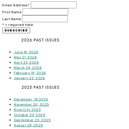
Email Address
*
First Name
Last Name
* = required field
2026 PAST ISSUES
June 18, 2026
May 21, 2026
April 23, 2026
March 26, 2026
February 19, 2026
January 22, 2026
2025 PAST ISSUES
December, 18 2025
November 20, 2025
RiverCity 2025
October 23, 2025
September 25, 2025
August 28, 2025