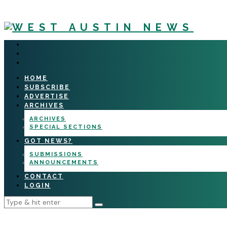
HOME
SUBSCRIBE
ADVERTISE
ARCHIVES
ARCHIVES
SPECIAL SECTIONS
GOT NEWS?
SUBMISSIONS
ANNOUNCEMENTS
CONTACT
LOGIN