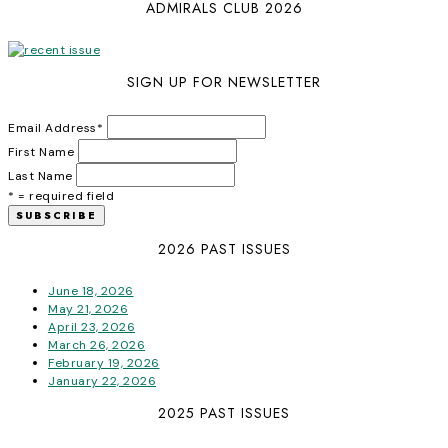
ADMIRALS CLUB 2026
SIGN UP FOR NEWSLETTER
Email Address
*
First Name
Last Name
* = required field
2026 PAST ISSUES
June 18, 2026
May 21, 2026
April 23, 2026
March 26, 2026
February 19, 2026
January 22, 2026
2025 PAST ISSUES