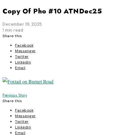
Copy Of Pho #10 ATNDec25
December 19, 2025
1 min read
Share this
Facebook
Messenger
Twitter
Linkedin
Email
Post
Previous Story
Share this
navigation
Facebook
Messenger
Twitter
Linkedin
Email