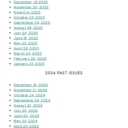
December, 18 2025
November 20, 2025
RiverCity 2025
October 23, 2025
September 25, 2025
August 28, 2025
July 24, 2025
June 18, 2025
May 22, 2025
April 28, 2025
March 20, 2025
February 20, 2025
January 23, 2025
2024 PAST ISSUES
December 19, 2024
November 21, 2024
October 24, 2024
September 26, 2024
August 22, 2024
July 25, 2024
June 20, 2024
May 23, 2024
April 25, 2024