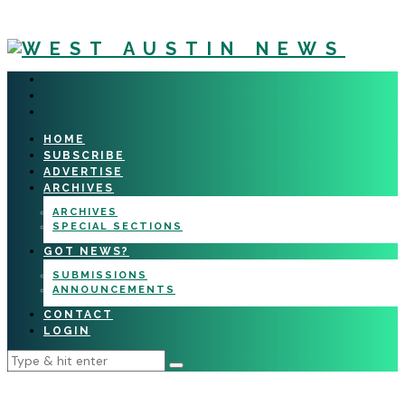
HOME
SUBSCRIBE
ADVERTISE
ARCHIVES
ARCHIVES
SPECIAL SECTIONS
GOT NEWS?
SUBMISSIONS
ANNOUNCEMENTS
CONTACT
LOGIN