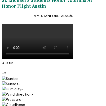
St. Michael’s Students Honor Veterans At
Honor Flight Austin
REV. STANFORD ADAMS
Austin
-º
-
-
-
-
-
-