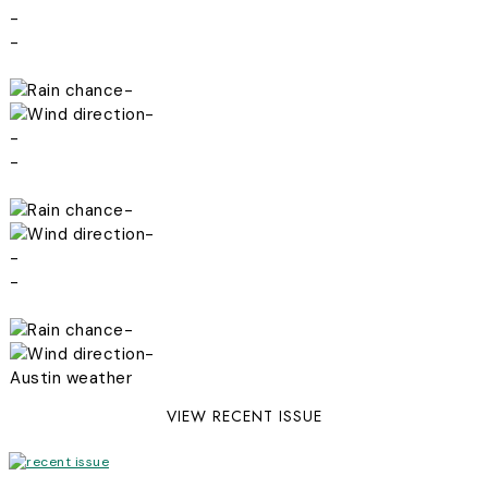
-
-
-
-
-
-
-
-
-
-
-
-
Austin weather
VIEW RECENT ISSUE