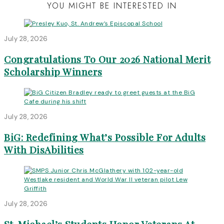
YOU MIGHT BE INTERESTED IN
July 28, 2026
Congratulations To Our 2026 National Merit
Scholarship Winners
July 28, 2026
BiG: Redefining What’s Possible For Adults
With DisAbilities
July 28, 2026