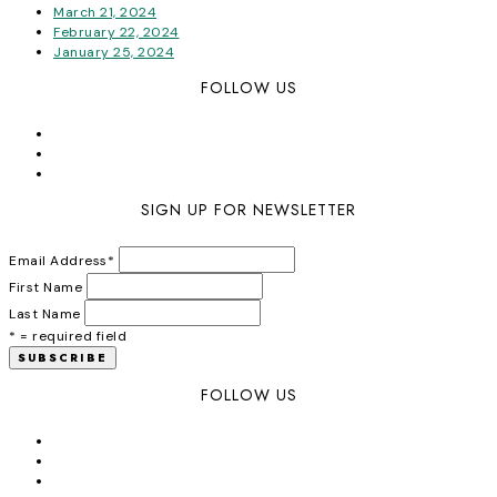
March 21, 2024
February 22, 2024
January 25, 2024
FOLLOW US
SIGN UP FOR NEWSLETTER
Email Address
*
First Name
Last Name
* = required field
FOLLOW US