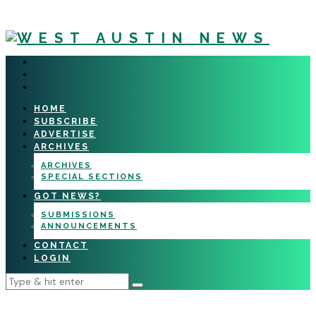
HOME
SUBSCRIBE
ADVERTISE
ARCHIVES
ARCHIVES
SPECIAL SECTIONS
GOT NEWS?
SUBMISSIONS
ANNOUNCEMENTS
CONTACT
LOGIN