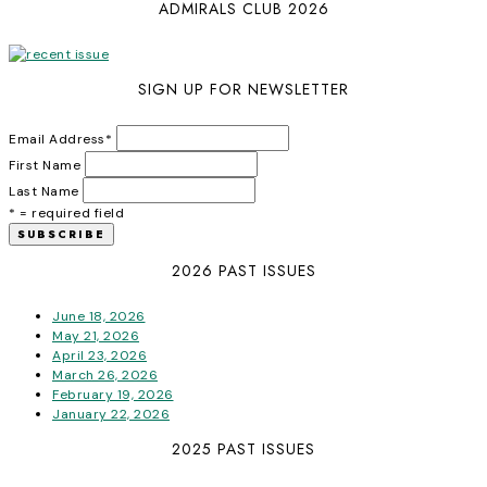
ADMIRALS CLUB 2026
SIGN UP FOR NEWSLETTER
Email Address
*
First Name
Last Name
* = required field
2026 PAST ISSUES
June 18, 2026
May 21, 2026
April 23, 2026
March 26, 2026
February 19, 2026
January 22, 2026
2025 PAST ISSUES