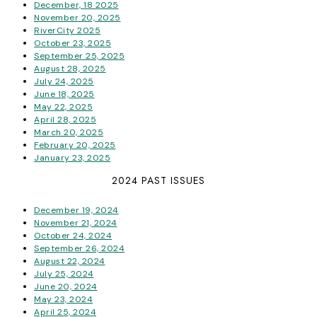
December, 18 2025
November 20, 2025
RiverCity 2025
October 23, 2025
September 25, 2025
August 28, 2025
July 24, 2025
June 18, 2025
May 22, 2025
April 28, 2025
March 20, 2025
February 20, 2025
January 23, 2025
2024 PAST ISSUES
December 19, 2024
November 21, 2024
October 24, 2024
September 26, 2024
August 22, 2024
July 25, 2024
June 20, 2024
May 23, 2024
April 25, 2024