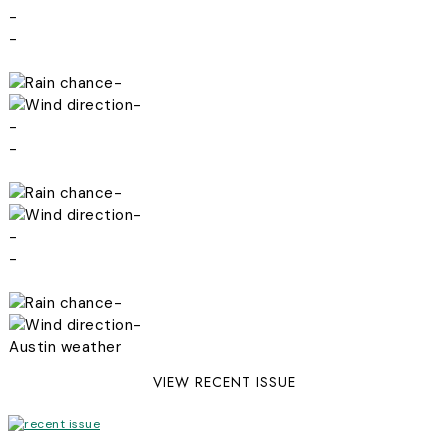
-
-
-
-
-
-
-
-
-
-
-
-
Austin weather
VIEW RECENT ISSUE