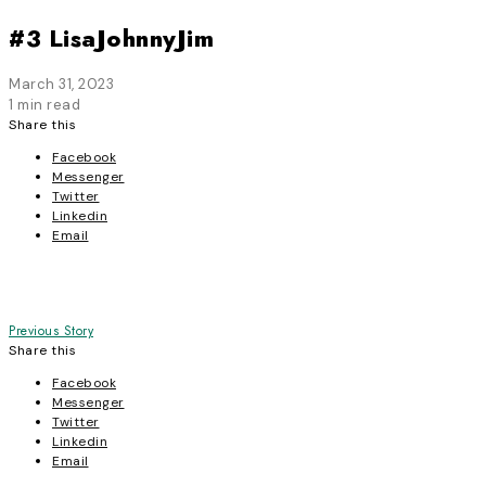
#3 LisaJohnnyJim
March 31, 2023
1 min read
Share this
Facebook
Messenger
Twitter
Linkedin
Email
Post
Previous Story
Share this
navigation
Facebook
Messenger
Twitter
Linkedin
Email