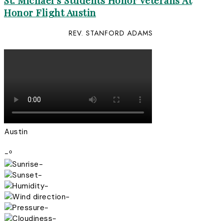
St. Michael’s Students Honor Veterans At
Honor Flight Austin
REV. STANFORD ADAMS
Austin
-º
-
-
-
-
-
-