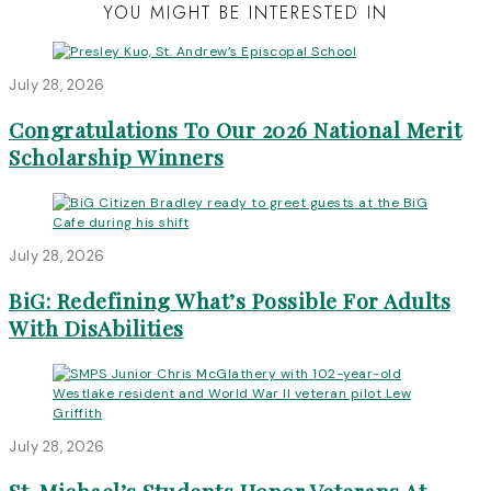
YOU MIGHT BE INTERESTED IN
July 28, 2026
Congratulations To Our 2026 National Merit
Scholarship Winners
July 28, 2026
BiG: Redefining What’s Possible For Adults
With DisAbilities
July 28, 2026