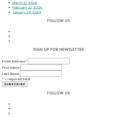
March 21, 2024
February 22, 2024
January 25, 2024
FOLLOW US
SIGN UP FOR NEWSLETTER
Email Address
*
First Name
Last Name
* = required field
FOLLOW US