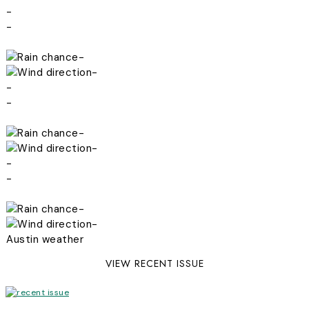
-
-
-
-
-
-
-
-
-
-
-
-
Austin weather
VIEW RECENT ISSUE