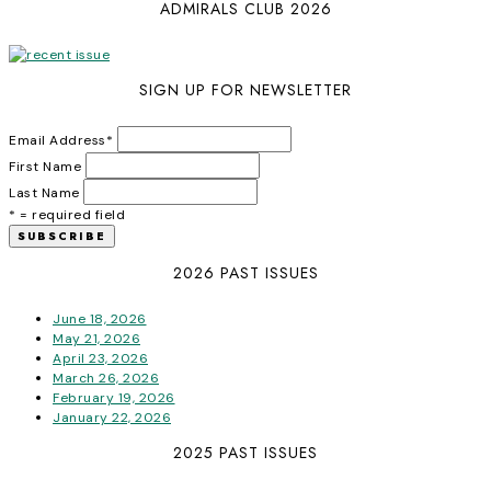
ADMIRALS CLUB 2026
SIGN UP FOR NEWSLETTER
Email Address
*
First Name
Last Name
* = required field
2026 PAST ISSUES
June 18, 2026
May 21, 2026
April 23, 2026
March 26, 2026
February 19, 2026
January 22, 2026
2025 PAST ISSUES