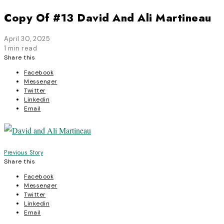
Copy Of #13 David And Ali Martineau
April 30, 2025
1 min read
Share this
Facebook
Messenger
Twitter
Linkedin
Email
Post
Previous Story
Share this
navigation
Facebook
Messenger
Twitter
Linkedin
Email