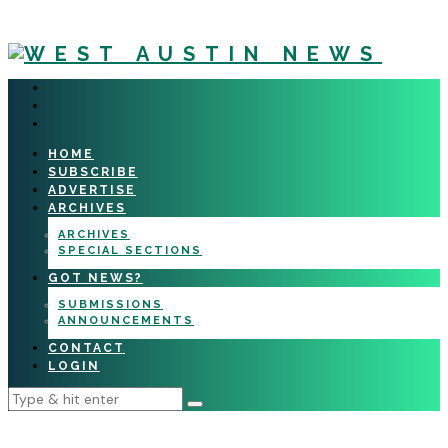
HOME
SUBSCRIBE
ADVERTISE
ARCHIVES
ARCHIVES
SPECIAL SECTIONS
GOT NEWS?
SUBMISSIONS
ANNOUNCEMENTS
CONTACT
LOGIN