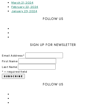
March 21, 2024
February 22, 2024
January 25, 2024
FOLLOW US
SIGN UP FOR NEWSLETTER
Email Address
*
First Name
Last Name
* = required field
FOLLOW US