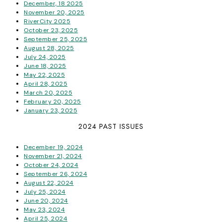
December, 18 2025
November 20, 2025
RiverCity 2025
October 23, 2025
September 25, 2025
August 28, 2025
July 24, 2025
June 18, 2025
May 22, 2025
April 28, 2025
March 20, 2025
February 20, 2025
January 23, 2025
2024 PAST ISSUES
December 19, 2024
November 21, 2024
October 24, 2024
September 26, 2024
August 22, 2024
July 25, 2024
June 20, 2024
May 23, 2024
April 25, 2024