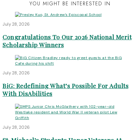
YOU MIGHT BE INTERESTED IN
July 28, 2026
Congratulations To Our 2026 National Merit
Scholarship Winners
July 28, 2026
BiG: Redefining What’s Possible For Adults
With DisAbilities
July 28, 2026