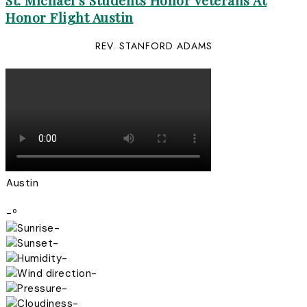
St. Michael’s Students Honor Veterans At
Honor Flight Austin
REV. STANFORD ADAMS
Austin
-º
-
-
-
-
-
-