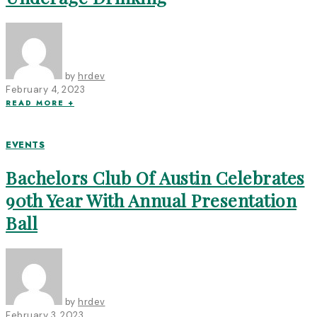
by
hrdev
February 4, 2023
READ MORE +
EVENTS
Bachelors Club Of Austin Celebrates
90th Year With Annual Presentation
Ball
by
hrdev
February 3, 2023