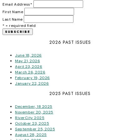
Email Address
*
First Name
Last Name
* = required field
2026 PAST ISSUES
June 18, 2026
May 21, 2026
April 23, 2026
March 26, 2026
February 19, 2026
January 22, 2026
2025 PAST ISSUES
December, 18 2025
November 20, 2025
RiverCity 2025
October 23, 2025
September 25, 2025
August 28, 2025