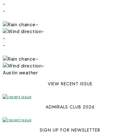
-
-
-
-
-
-
-
-
Austin weather
VIEW RECENT ISSUE
ADMIRALS CLUB 2026
SIGN UP FOR NEWSLETTER