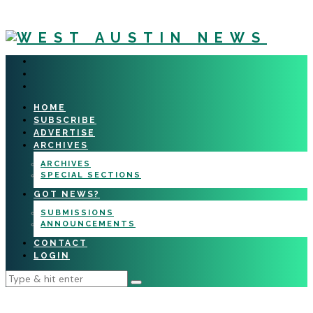
HOME
SUBSCRIBE
ADVERTISE
ARCHIVES
ARCHIVES
SPECIAL SECTIONS
GOT NEWS?
SUBMISSIONS
ANNOUNCEMENTS
CONTACT
LOGIN