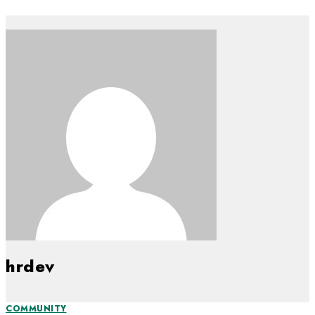
hrdev
COMMUNITY