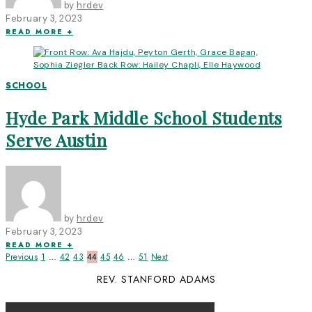
by
hrdev
February 3, 2023
READ MORE +
SCHOOL
Hyde Park Middle School Students
Serve Austin
by
hrdev
February 3, 2023
READ MORE +
Previous
1
…
42
43
44
45
46
…
51
Next
REV. STANFORD ADAMS