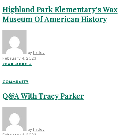
Highland Park Elementary’s Wax
Museum Of American History
by
hrdev
February 4, 2023
READ MORE +
COMMUNITY
Q&A With Tracy Parker
by
hrdev