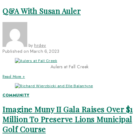
Q&A With Susan Auler
by
hrdev
Published on
March 6, 2023
Aulers at Fall Creek
Read More +
COMMUNITY
Imagine Muny II Gala Raises Over $1
Million To Preserve Lions Municipal
Golf Course