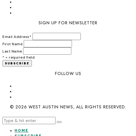
SIGN UP FOR NEWSLETTER
Email Address
*
First Name
Last Name
* = required field
FOLLOW US
© 2026 WEST AUSTIN NEWS, ALL RIGHTS RESERVED.
HOME
SUBSCRIBE