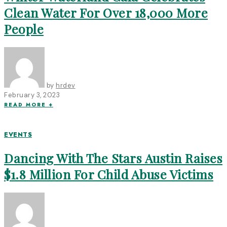
Clean Water For Over 18,000 More
People
by
hrdev
February 3, 2023
READ MORE +
EVENTS
Dancing With The Stars Austin Raises
$1.8 Million For Child Abuse Victims