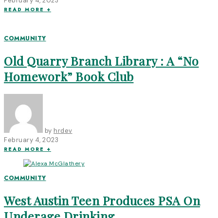
February 4, 2023
READ MORE +
COMMUNITY
Old Quarry Branch Library : A “No
Homework” Book Club
by
hrdev
February 4, 2023
READ MORE +
COMMUNITY
West Austin Teen Produces PSA On
Underage Drinking