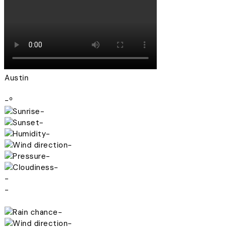
Austin
-º
-
-
-
-
-
-
-
-
-
-