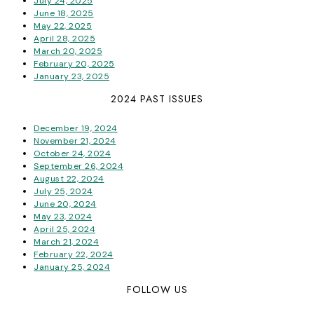
July 24, 2025
June 18, 2025
May 22, 2025
April 28, 2025
March 20, 2025
February 20, 2025
January 23, 2025
2024 PAST ISSUES
December 19, 2024
November 21, 2024
October 24, 2024
September 26, 2024
August 22, 2024
July 25, 2024
June 20, 2024
May 23, 2024
April 25, 2024
March 21, 2024
February 22, 2024
January 25, 2024
FOLLOW US