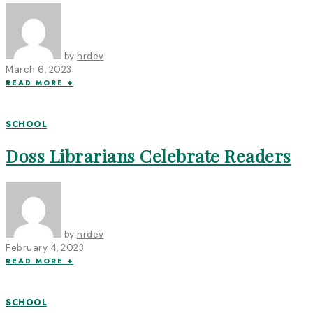
by
hrdev
March 6, 2023
READ MORE +
SCHOOL
Doss Librarians Celebrate Readers
by
hrdev
February 4, 2023
READ MORE +
SCHOOL