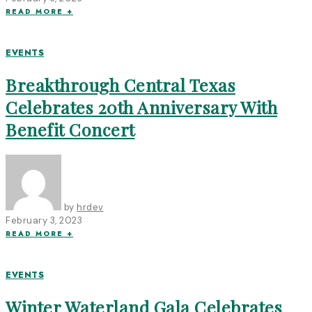
READ MORE +
EVENTS
Breakthrough Central Texas
Celebrates 20th Anniversary With
Benefit Concert
by
hrdev
February 3, 2023
READ MORE +
EVENTS
Winter Waterland Gala Celebrates