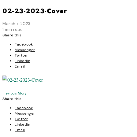
02-23-2023-Cover
March 7, 2023
1 min read
Share this
Facebook
Messenger
Twitter
Linkedin
Email
Post
Previous Story
Share this
navigation
Facebook
Messenger
Twitter
Linkedin
Email