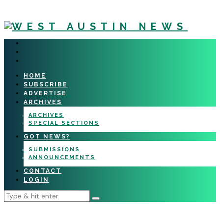
HOME
SUBSCRIBE
ADVERTISE
ARCHIVES
ARCHIVES
SPECIAL SECTIONS
GOT NEWS?
SUBMISSIONS
ANNOUNCEMENTS
CONTACT
LOGIN