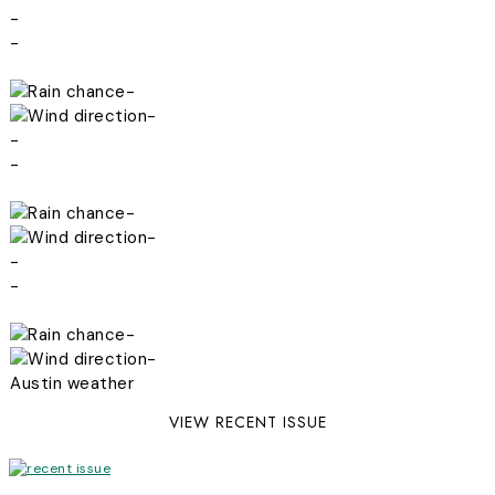
-
-
-
-
-
-
-
-
-
-
-
-
Austin weather
VIEW RECENT ISSUE