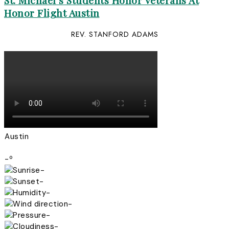
St. Michael’s Students Honor Veterans At
Honor Flight Austin
REV. STANFORD ADAMS
Austin
-º
-
-
-
-
-
-