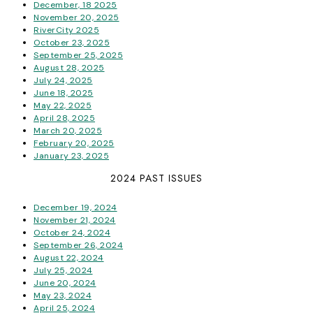
December, 18 2025
November 20, 2025
RiverCity 2025
October 23, 2025
September 25, 2025
August 28, 2025
July 24, 2025
June 18, 2025
May 22, 2025
April 28, 2025
March 20, 2025
February 20, 2025
January 23, 2025
2024 PAST ISSUES
December 19, 2024
November 21, 2024
October 24, 2024
September 26, 2024
August 22, 2024
July 25, 2024
June 20, 2024
May 23, 2024
April 25, 2024