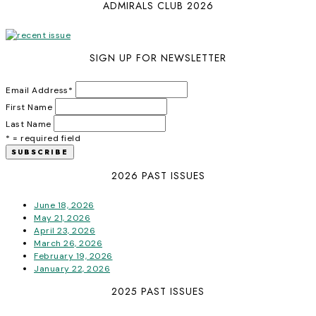
ADMIRALS CLUB 2026
SIGN UP FOR NEWSLETTER
Email Address
*
First Name
Last Name
* = required field
2026 PAST ISSUES
June 18, 2026
May 21, 2026
April 23, 2026
March 26, 2026
February 19, 2026
January 22, 2026
2025 PAST ISSUES