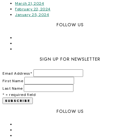
March 21, 2024
February 22, 2024
January 25, 2024
FOLLOW US
SIGN UP FOR NEWSLETTER
Email Address
*
First Name
Last Name
* = required field
FOLLOW US