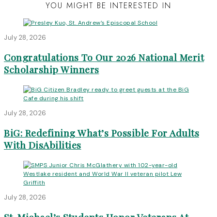
YOU MIGHT BE INTERESTED IN
July 28, 2026
Congratulations To Our 2026 National Merit
Scholarship Winners
July 28, 2026
BiG: Redefining What’s Possible For Adults
With DisAbilities
July 28, 2026