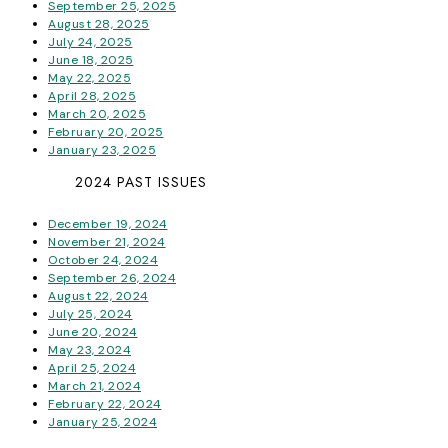
September 25, 2025
August 28, 2025
July 24, 2025
June 18, 2025
May 22, 2025
April 28, 2025
March 20, 2025
February 20, 2025
January 23, 2025
2024 PAST ISSUES
December 19, 2024
November 21, 2024
October 24, 2024
September 26, 2024
August 22, 2024
July 25, 2024
June 20, 2024
May 23, 2024
April 25, 2024
March 21, 2024
February 22, 2024
January 25, 2024