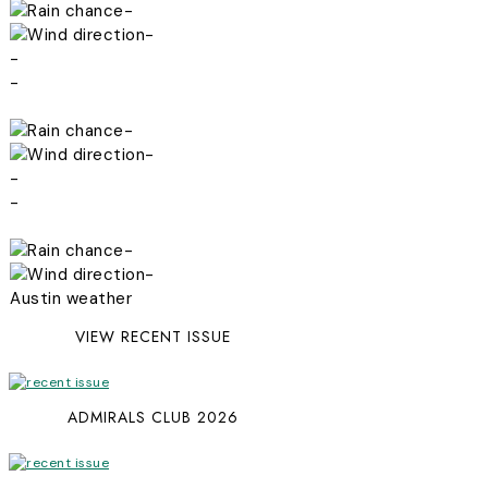
-
-
-
-
-
-
-
-
-
-
Austin weather
VIEW RECENT ISSUE
ADMIRALS CLUB 2026