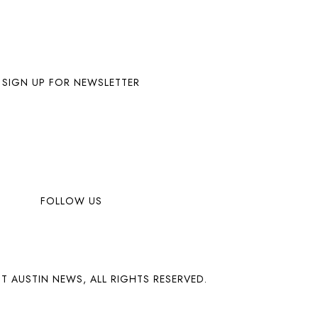
SIGN UP FOR NEWSLETTER
FOLLOW US
T AUSTIN NEWS, ALL RIGHTS RESERVED.