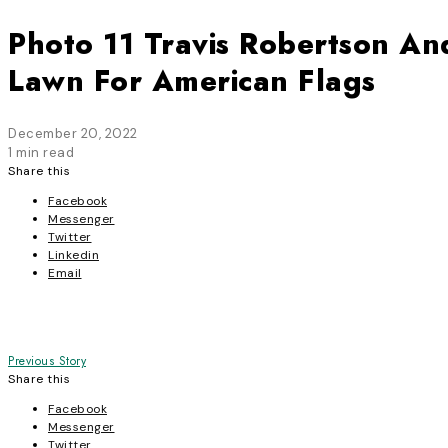
Photo 11 Travis Robertson An
Lawn For American Flags
December 20, 2022
1 min read
Share this
Facebook
Messenger
Twitter
Linkedin
Email
Post
Previous Story
Share this
navigation
Facebook
Messenger
Twitter