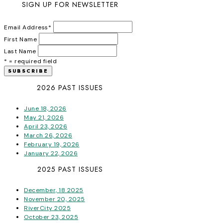
SIGN UP FOR NEWSLETTER
Email Address
*
First Name
Last Name
* = required field
2026 PAST ISSUES
June 18, 2026
May 21, 2026
April 23, 2026
March 26, 2026
February 19, 2026
January 22, 2026
2025 PAST ISSUES
December, 18 2025
November 20, 2025
RiverCity 2025
October 23, 2025