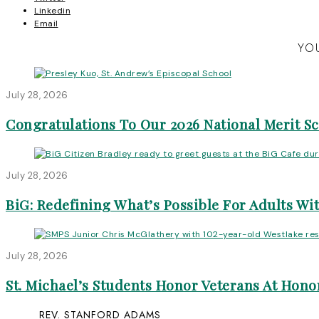
Linkedin
Email
YOU
July 28, 2026
Congratulations To Our 2026 National Merit S
July 28, 2026
BiG: Redefining What’s Possible For Adults Wit
July 28, 2026
St. Michael’s Students Honor Veterans At Honor
REV. STANFORD ADAMS