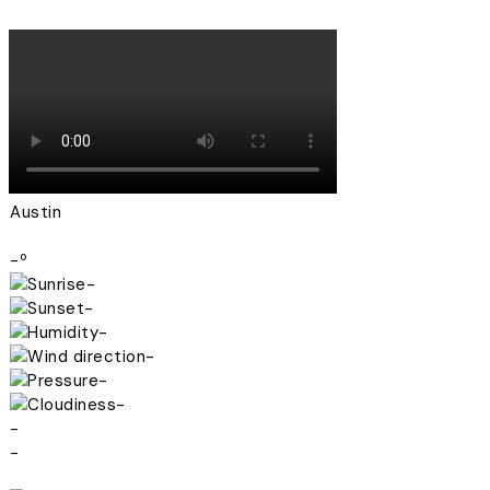
Austin
-º
-
-
-
-
-
-
-
-