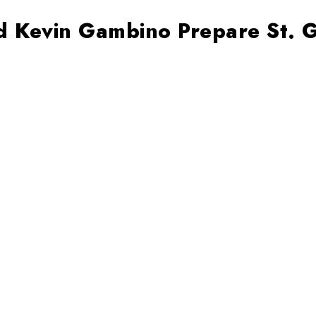
d Kevin Gambino Prepare St. G