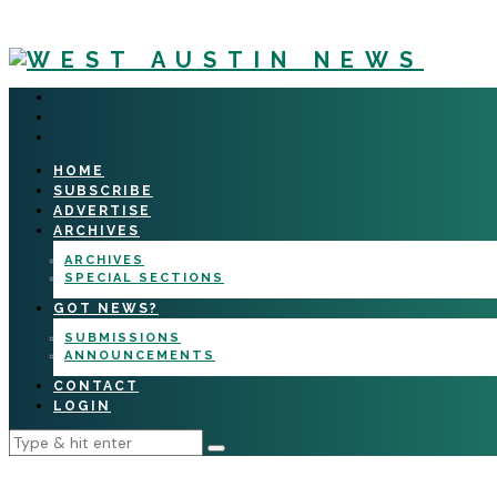
HOME
SUBSCRIBE
ADVERTISE
ARCHIVES
ARCHIVES
SPECIAL SECTIONS
GOT NEWS?
SUBMISSIONS
ANNOUNCEMENTS
CONTACT
LOGIN