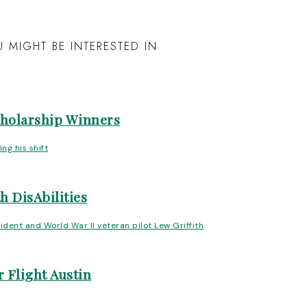
 MIGHT BE INTERESTED IN
cholarship Winners
h DisAbilities
 Flight Austin