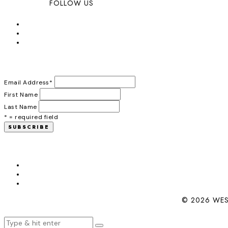
FOLLOW US
Email Address
*
First Name
Last Name
* = required field
© 2026 WES