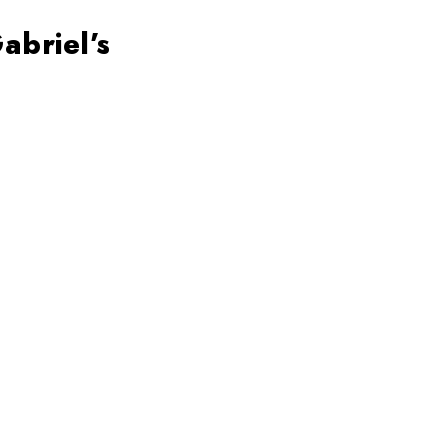
abriel’s