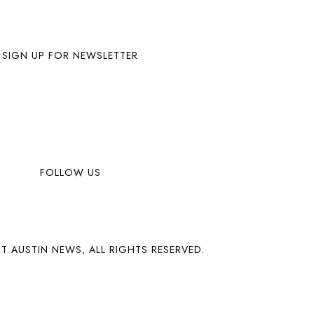
SIGN UP FOR NEWSLETTER
FOLLOW US
T AUSTIN NEWS, ALL RIGHTS RESERVED.