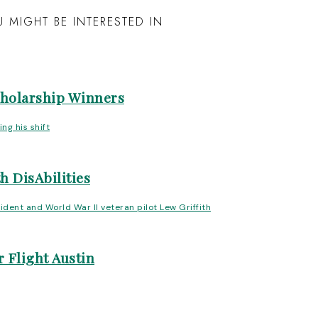
 MIGHT BE INTERESTED IN
cholarship Winners
h DisAbilities
 Flight Austin