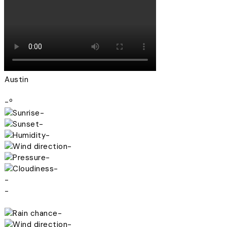
Austin
-º
-
-
-
-
-
-
-
-
-
-