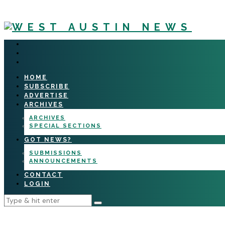
HOME
SUBSCRIBE
ADVERTISE
ARCHIVES
ARCHIVES
SPECIAL SECTIONS
GOT NEWS?
SUBMISSIONS
ANNOUNCEMENTS
CONTACT
LOGIN