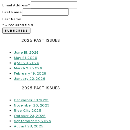
Email Address
*
First Name
Last Name
* = required field
2026 PAST ISSUES
June 18, 2026
May 21, 2026
April 23, 2026
March 26, 2026
February 19, 2026
January 22, 2026
2025 PAST ISSUES
December, 18 2025
November 20, 2025
RiverCity 2025
October 23, 2025
September 25, 2025
August 28, 2025