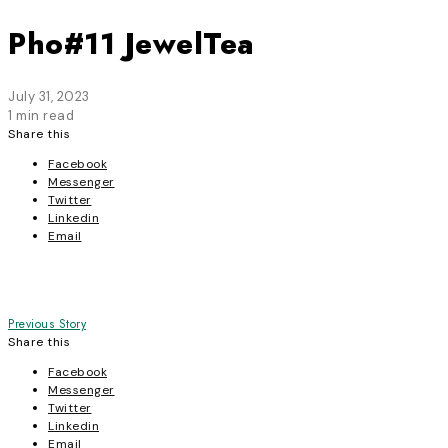
Pho#11 JewelTea
July 31, 2023
1 min read
Share this
Facebook
Messenger
Twitter
Linkedin
Email
Post
Previous Story
Share this
navigation
Facebook
Messenger
Twitter
Linkedin
Email