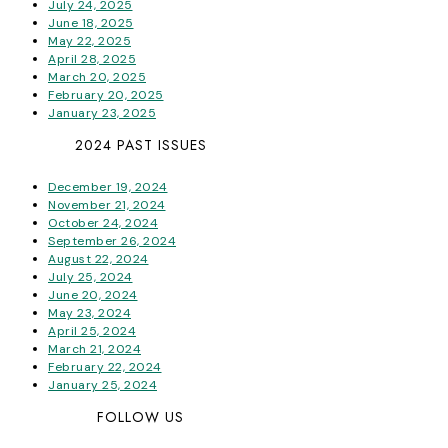
July 24, 2025
June 18, 2025
May 22, 2025
April 28, 2025
March 20, 2025
February 20, 2025
January 23, 2025
2024 PAST ISSUES
December 19, 2024
November 21, 2024
October 24, 2024
September 26, 2024
August 22, 2024
July 25, 2024
June 20, 2024
May 23, 2024
April 25, 2024
March 21, 2024
February 22, 2024
January 25, 2024
FOLLOW US