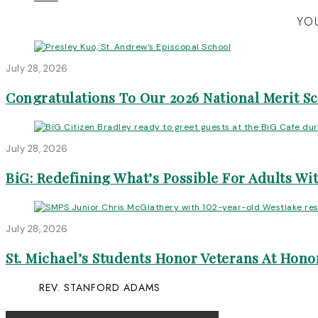
YOU
July 28, 2026
Congratulations To Our 2026 National Merit S
July 28, 2026
BiG: Redefining What’s Possible For Adults Wit
July 28, 2026
St. Michael’s Students Honor Veterans At Honor
REV. STANFORD ADAMS