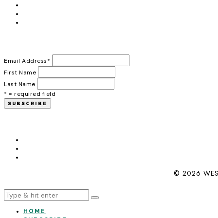
Email Address
*
First Name
Last Name
* = required field
© 2026 WES
HOME