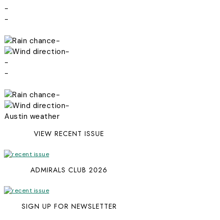
-
-
-
-
-
-
-
-
Austin weather
VIEW RECENT ISSUE
ADMIRALS CLUB 2026
SIGN UP FOR NEWSLETTER