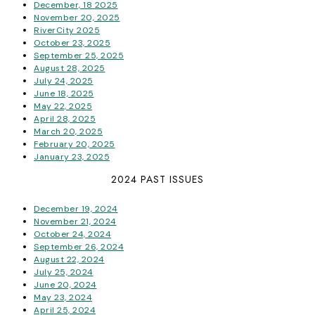
December, 18 2025
November 20, 2025
RiverCity 2025
October 23, 2025
September 25, 2025
August 28, 2025
July 24, 2025
June 18, 2025
May 22, 2025
April 28, 2025
March 20, 2025
February 20, 2025
January 23, 2025
2024 PAST ISSUES
December 19, 2024
November 21, 2024
October 24, 2024
September 26, 2024
August 22, 2024
July 25, 2024
June 20, 2024
May 23, 2024
April 25, 2024