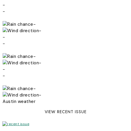
-
-
-
-
-
-
-
-
-
-
-
-
Austin weather
VIEW RECENT ISSUE