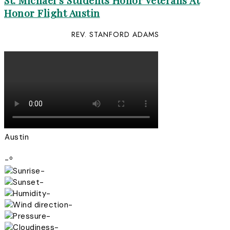
St. Michael’s Students Honor Veterans At
Honor Flight Austin
REV. STANFORD ADAMS
Austin
-º
-
-
-
-
-
-