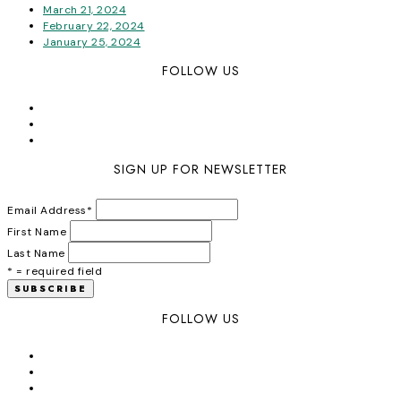
March 21, 2024
February 22, 2024
January 25, 2024
FOLLOW US
SIGN UP FOR NEWSLETTER
Email Address
*
First Name
Last Name
* = required field
FOLLOW US