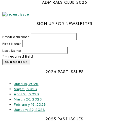
ADMIRALS CLUB 2026
SIGN UP FOR NEWSLETTER
Email Address
*
First Name
Last Name
* = required field
2026 PAST ISSUES
June 18, 2026
May 21, 2026
April 23, 2026
March 26, 2026
February 19, 2026
January 22, 2026
2025 PAST ISSUES