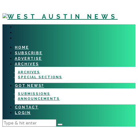
HOME
SUBSCRIBE
ADVERTISE
ARCHIVES
ARCHIVES
SPECIAL SECTIONS
GOT NEWS?
SUBMISSIONS
ANNOUNCEMENTS
CONTACT
LOGIN