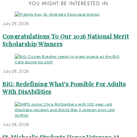
YOU MIGHT BE INTERESTED IN
July 28, 2026
Congratulations To Our 2026 National Merit
Scholarship Winners
July 28, 2026
BiG: Redefining What’s Possible For Adults
With DisAbilities
July 28, 2026