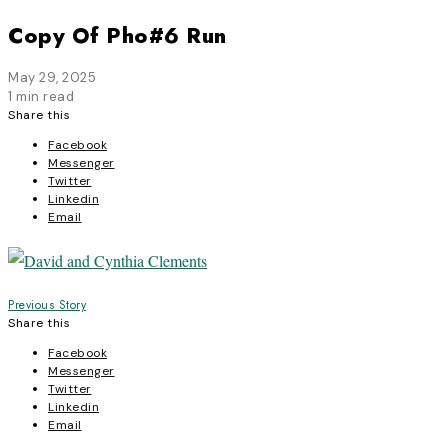
Copy Of Pho#6 Run
May 29, 2025
1 min read
Share this
Facebook
Messenger
Twitter
Linkedin
Email
Post
Previous Story
Share this
navigation
Facebook
Messenger
Twitter
Linkedin
Email