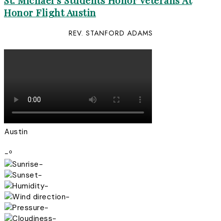
St. Michael’s Students Honor Veterans At
Honor Flight Austin
REV. STANFORD ADAMS
Austin
-º
-
-
-
-
-
-