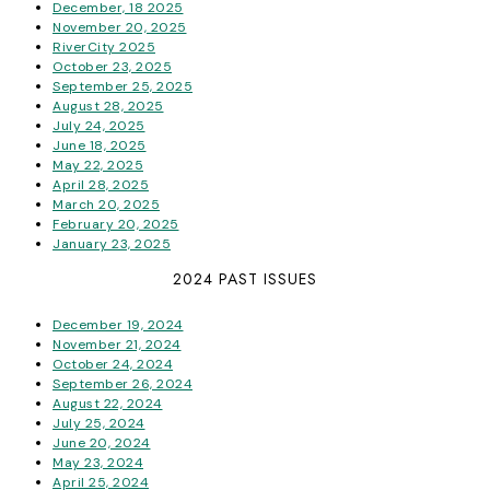
December, 18 2025
November 20, 2025
RiverCity 2025
October 23, 2025
September 25, 2025
August 28, 2025
July 24, 2025
June 18, 2025
May 22, 2025
April 28, 2025
March 20, 2025
February 20, 2025
January 23, 2025
2024 PAST ISSUES
December 19, 2024
November 21, 2024
October 24, 2024
September 26, 2024
August 22, 2024
July 25, 2024
June 20, 2024
May 23, 2024
April 25, 2024