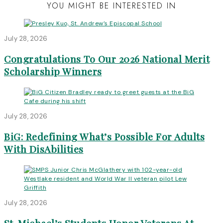
YOU MIGHT BE INTERESTED IN
July 28, 2026
Congratulations To Our 2026 National Merit
Scholarship Winners
July 28, 2026
BiG: Redefining What’s Possible For Adults
With DisAbilities
July 28, 2026