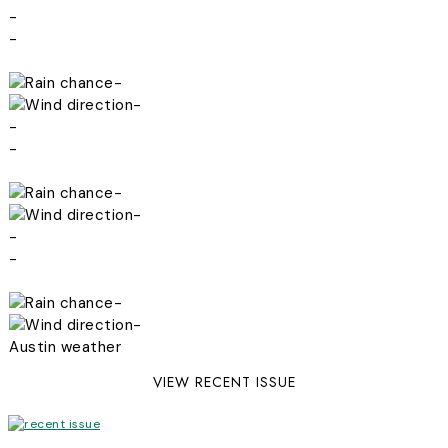
-
-
-
-
-
-
-
-
-
-
-
-
Austin weather
VIEW RECENT ISSUE