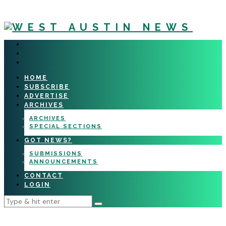
HOME
SUBSCRIBE
ADVERTISE
ARCHIVES
ARCHIVES
SPECIAL SECTIONS
GOT NEWS?
SUBMISSIONS
ANNOUNCEMENTS
CONTACT
LOGIN