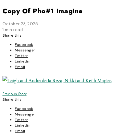
Copy Of Pho#1 Imagine
October 23, 2025
1 min read
Share this
Facebook
Messenger
Twitter
Linkedin
Email
Post
Previous Story
Share this
navigation
Facebook
Messenger
Twitter
Linkedin
Email