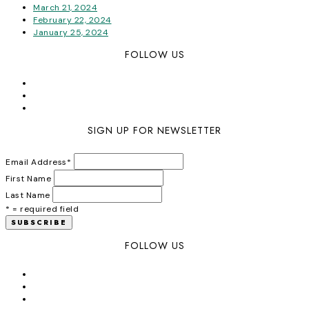
March 21, 2024
February 22, 2024
January 25, 2024
FOLLOW US
SIGN UP FOR NEWSLETTER
Email Address
*
First Name
Last Name
* = required field
FOLLOW US