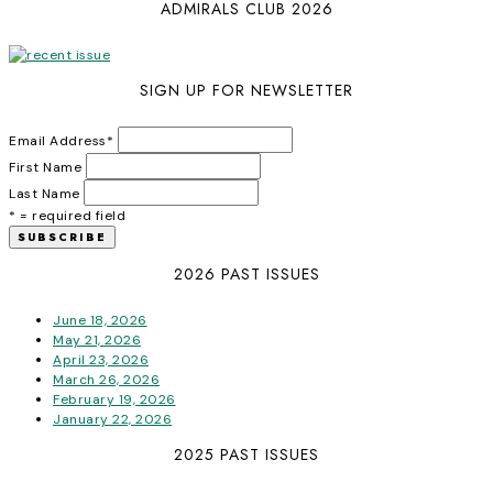
ADMIRALS CLUB 2026
SIGN UP FOR NEWSLETTER
Email Address
*
First Name
Last Name
* = required field
2026 PAST ISSUES
June 18, 2026
May 21, 2026
April 23, 2026
March 26, 2026
February 19, 2026
January 22, 2026
2025 PAST ISSUES