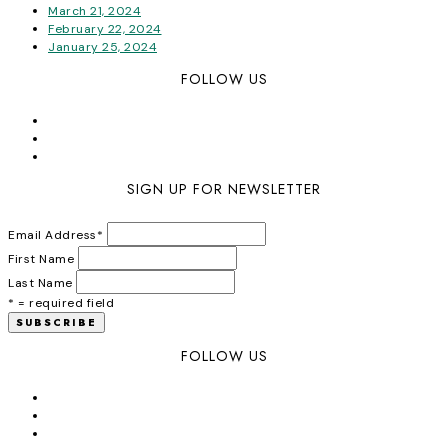
March 21, 2024
February 22, 2024
January 25, 2024
FOLLOW US
SIGN UP FOR NEWSLETTER
Email Address
*
First Name
Last Name
* = required field
FOLLOW US