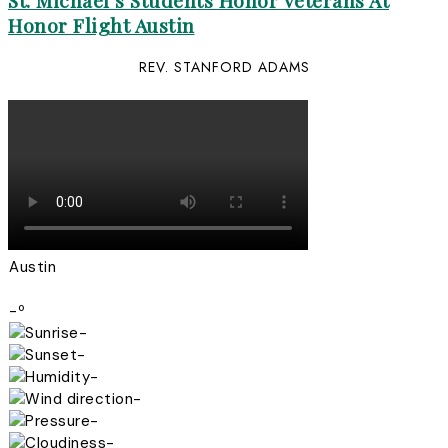
St. Michael’s Students Honor Veterans At
Honor Flight Austin
REV. STANFORD ADAMS
Austin
-º
-
-
-
-
-
-