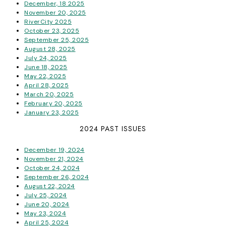
December, 18 2025
November 20, 2025
RiverCity 2025
October 23, 2025
September 25, 2025
August 28, 2025
July 24, 2025
June 18, 2025
May 22, 2025
April 28, 2025
March 20, 2025
February 20, 2025
January 23, 2025
2024 PAST ISSUES
December 19, 2024
November 21, 2024
October 24, 2024
September 26, 2024
August 22, 2024
July 25, 2024
June 20, 2024
May 23, 2024
April 25, 2024