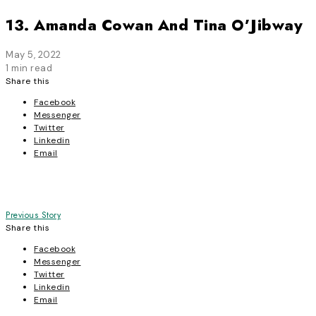
13. Amanda Cowan And Tina O’Jibway
May 5, 2022
1 min read
Share this
Facebook
Messenger
Twitter
Linkedin
Email
Post
Previous Story
Share this
navigation
Facebook
Messenger
Twitter
Linkedin
Email