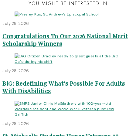
YOU MIGHT BE INTERESTED IN
July 28, 2026
Congratulations To Our 2026 National Merit
Scholarship Winners
July 28, 2026
BiG: Redefining What’s Possible For Adults
With DisAbilities
July 28, 2026