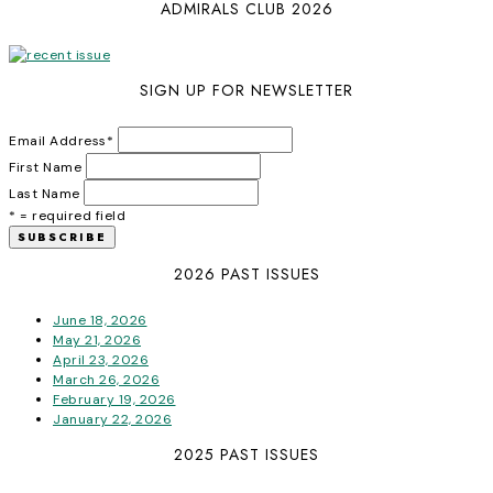
ADMIRALS CLUB 2026
SIGN UP FOR NEWSLETTER
Email Address
*
First Name
Last Name
* = required field
2026 PAST ISSUES
June 18, 2026
May 21, 2026
April 23, 2026
March 26, 2026
February 19, 2026
January 22, 2026
2025 PAST ISSUES