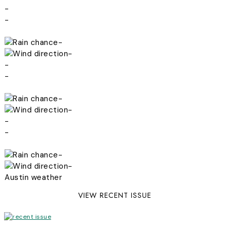
-
-
-
-
-
-
-
-
-
-
-
-
Austin weather
VIEW RECENT ISSUE