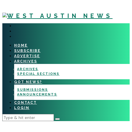
HOME
SUBSCRIBE
ADVERTISE
ARCHIVES
ARCHIVES
SPECIAL SECTIONS
GOT NEWS?
SUBMISSIONS
ANNOUNCEMENTS
CONTACT
LOGIN