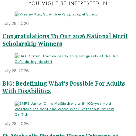
YOU MIGHT BE INTERESTED IN
July 28, 2026
Congratulations To Our 2026 National Merit
Scholarship Winners
July 28, 2026
BiG: Redefining What’s Possible For Adults
With DisAbilities
July 28, 2026