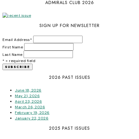
ADMIRALS CLUB 2026
SIGN UP FOR NEWSLETTER
Email Address
*
First Name
Last Name
* = required field
2026 PAST ISSUES
June 18, 2026
May 21, 2026
April 23, 2026
March 26, 2026
February 19, 2026
January 22, 2026
2025 PAST ISSUES