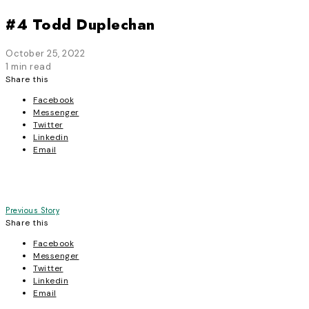
#4 Todd Duplechan
October 25, 2022
1 min read
Share this
Facebook
Messenger
Twitter
Linkedin
Email
Post
Previous Story
Share this
navigation
Facebook
Messenger
Twitter
Linkedin
Email