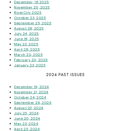
December, 18 2025
November 20, 2025
RiverCity 2025
October 23, 2025
September 25, 2025
August 28, 2025
July 24, 2025
June 18, 2025
May 22, 2025
April 28, 2025
March 20, 2025
February 20, 2025
January 23, 2025
2024 PAST ISSUES
December 19, 2024
November 21, 2024
October 24, 2024
September 26, 2024
August 22, 2024
July 25, 2024
June 20, 2024
May 23, 2024
April 25, 2024