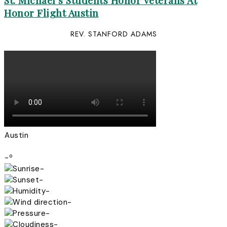
St. Michael’s Students Honor Veterans At
Honor Flight Austin
REV. STANFORD ADAMS
Austin
-º
-
-
-
-
-
-