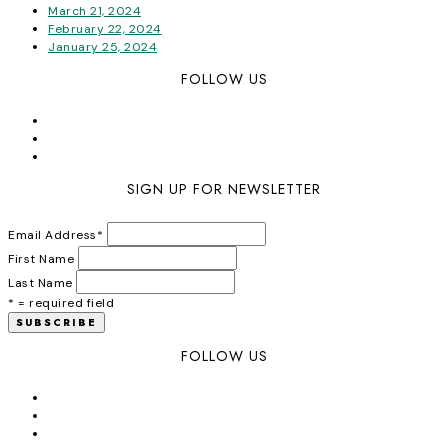
March 21, 2024
February 22, 2024
January 25, 2024
FOLLOW US
SIGN UP FOR NEWSLETTER
Email Address
*
First Name
Last Name
* = required field
FOLLOW US