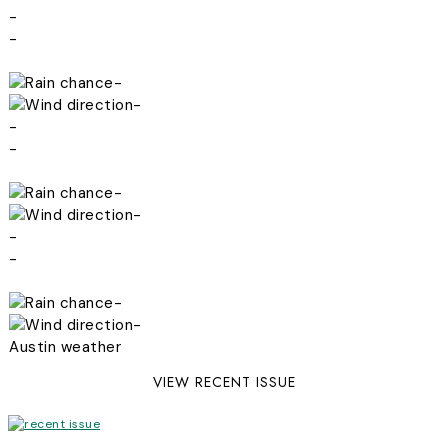
-
-
-
-
-
-
-
-
-
-
-
-
Austin weather
VIEW RECENT ISSUE