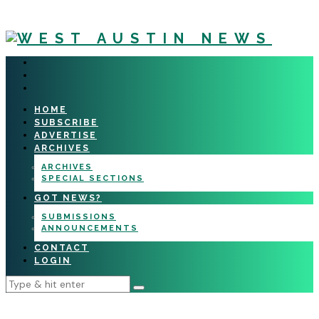
HOME
SUBSCRIBE
ADVERTISE
ARCHIVES
ARCHIVES
SPECIAL SECTIONS
GOT NEWS?
SUBMISSIONS
ANNOUNCEMENTS
CONTACT
LOGIN